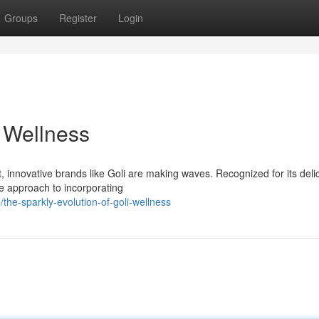
Groups
Register
Login
n Wellness
, innovative brands like Goli are making waves. Recognized for its deli
ve approach to incorporating
he-sparkly-evolution-of-goli-wellness