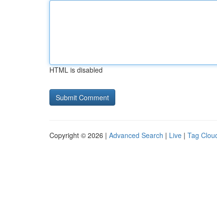
HTML is disabled
Copyright © 2026 |
Advanced Search
|
Live
|
Tag Clou