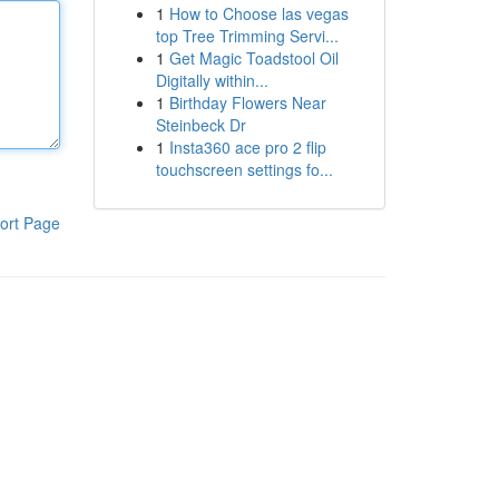
1
How to Choose las vegas
top Tree Trimming Servi...
1
Get Magic Toadstool Oil
Digitally within...
1
Birthday Flowers Near
Steinbeck Dr
1
Insta360 ace pro 2 flip
touchscreen settings fo...
ort Page