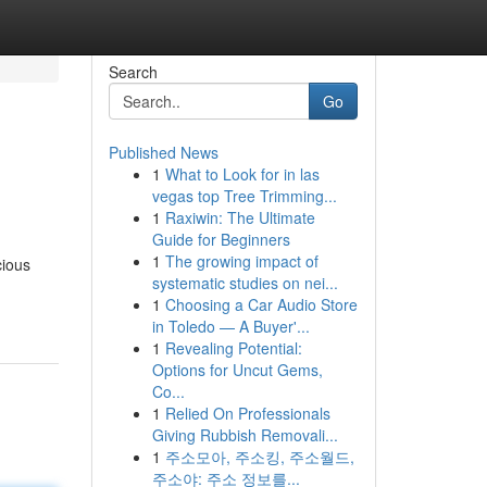
Search
Go
Published News
1
What to Look for in las
vegas top Tree Trimming...
1
Raxiwin: The Ultimate
Guide for Beginners
1
The growing impact of
cious
systematic studies on nei...
1
Choosing a Car Audio Store
in Toledo — A Buyer'...
1
Revealing Potential:
Options for Uncut Gems,
Co...
1
Relied On Professionals
Giving Rubbish Removali...
1
주소모아, 주소킹, 주소월드,
주소야: 주소 정보를...