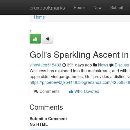
Home
cruxbookmarks
Home
New
Submit
Home
1
Goli's Sparkling Ascent i
vinnyfueg515403
391 days ago
News
Discuss
Wellness has exploded into the mainstream, and with it
apple cider vinegar gummies, Goli provides a distincti
https://phoebewbfj954448.blogrenanda.com/42559846/t
Comments
Who Upvoted
Comments
Submit a Comment
No HTML