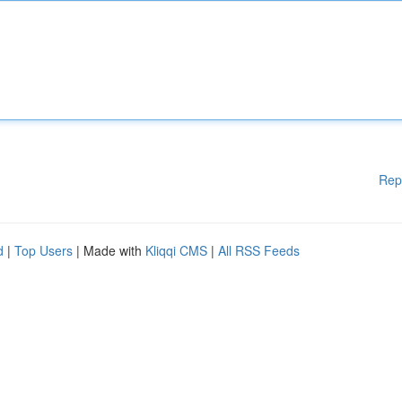
Rep
d
|
Top Users
| Made with
Kliqqi CMS
|
All RSS Feeds