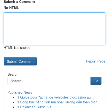
Submit a Comment
No HTML
HTML is disabled
Report Page
Search
Go
Published News
1
Guide pour l'achat de véhicules d'occasion au ...
1
Sòng bạc bằng tiền mã hóa: Hướng dẫn toàn diện
1
Download Curse 5.1