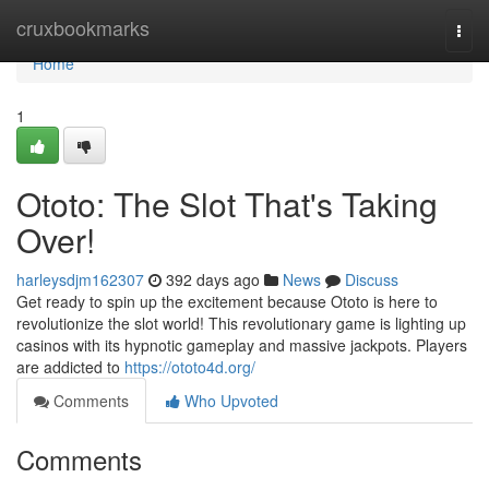
Home
cruxbookmarks
Togg
navi
Home
1
Ototo: The Slot That's Taking
Over!
harleysdjm162307
392 days ago
News
Discuss
Get ready to spin up the excitement because Ototo is here to
revolutionize the slot world! This revolutionary game is lighting up
casinos with its hypnotic gameplay and massive jackpots. Players
are addicted to
https://ototo4d.org/
Comments
Who Upvoted
Comments