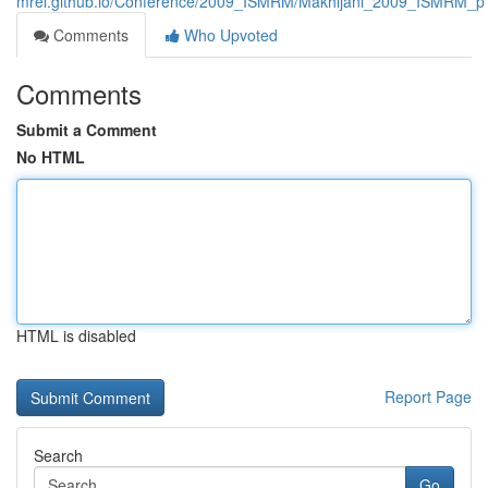
mrel.github.io/Conference/2009_ISMRM/Makhijani_2009_ISMRM_p
Comments
Who Upvoted
Comments
Submit a Comment
No HTML
HTML is disabled
Report Page
Search
Go