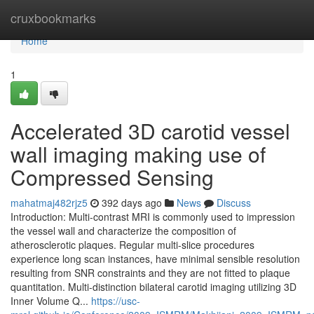
Home
cruxbookmarks
Home
1
Accelerated 3D carotid vessel
wall imaging making use of
Compressed Sensing
mahatmaj482rjz5
392 days ago
News
Discuss
Introduction: Multi-contrast MRI is commonly used to impression
the vessel wall and characterize the composition of
atherosclerotic plaques. Regular multi-slice procedures
experience long scan instances, have minimal sensible resolution
resulting from SNR constraints and they are not fitted to plaque
quantitation. Multi-distinction bilateral carotid imaging utilizing 3D
Inner Volume Q...
https://usc-