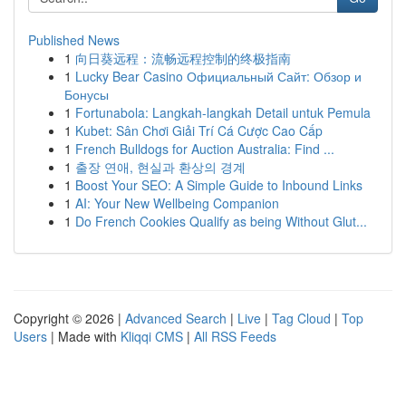
Published News
1
向日葵远程：流畅远程控制的终极指南
1
Lucky Bear Casino Официальный Сайт: Обзор и
Бонусы
1
Fortunabola: Langkah-langkah Detail untuk Pemula
1
Kubet: Sân Chơi Giải Trí Cá Cược Cao Cấp
1
French Bulldogs for Auction Australia: Find ...
1
출장 연애, 현실과 환상의 경계
1
Boost Your SEO: A Simple Guide to Inbound Links
1
AI: Your New Wellbeing Companion
1
Do French Cookies Qualify as being Without Glut...
Copyright © 2026 |
Advanced Search
|
Live
|
Tag Cloud
|
Top
Users
| Made with
Kliqqi CMS
|
All RSS Feeds