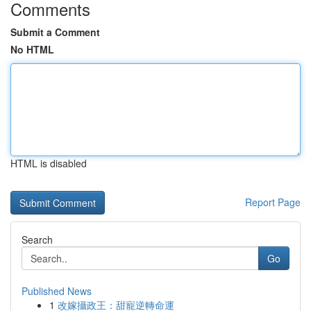
Comments
Submit a Comment
No HTML
HTML is disabled
Report Page
Search
Go
Published News
1
改嫁攝政王：甜寵逆轉命運