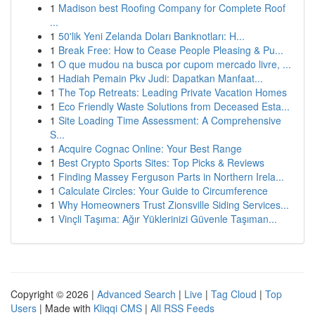
1
Madison best Roofing Company for Complete Roof
...
1
50'lik Yeni Zelanda Doları Banknotları: H...
1
Break Free: How to Cease People Pleasing & Pu...
1
O que mudou na busca por cupom mercado livre, ...
1
Hadiah Pemain Pkv Judi: Dapatkan Manfaat...
1
The Top Retreats: Leading Private Vacation Homes
1
Eco Friendly Waste Solutions from Deceased Esta...
1
Site Loading Time Assessment: A Comprehensive
S...
1
Acquire Cognac Online: Your Best Range
1
Best Crypto Sports Sites: Top Picks & Reviews
1
Finding Massey Ferguson Parts in Northern Irela...
1
Calculate Circles: Your Guide to Circumference
1
Why Homeowners Trust Zionsville Siding Services...
1
Vinçli Taşıma: Ağır Yüklerinizi Güvenle Taşıman...
Copyright © 2026 |
Advanced Search
|
Live
|
Tag Cloud
|
Top
Users
| Made with
Kliqqi CMS
|
All RSS Feeds