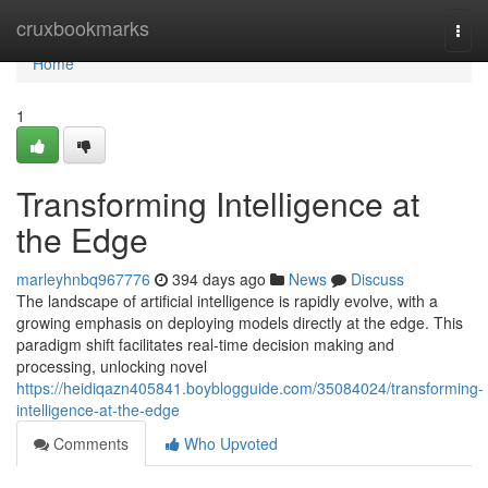
Home
cruxbookmarks
Togg
navi
Home
1
Transforming Intelligence at
the Edge
marleyhnbq967776
394 days ago
News
Discuss
The landscape of artificial intelligence is rapidly evolve, with a
growing emphasis on deploying models directly at the edge. This
paradigm shift facilitates real-time decision making and
processing, unlocking novel
https://heidiqazn405841.boyblogguide.com/35084024/transforming-
intelligence-at-the-edge
Comments
Who Upvoted