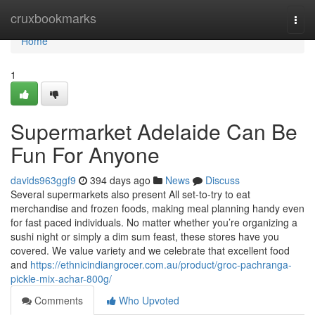
Home
cruxbookmarks
Togg
navi
Home
1
Supermarket Adelaide Can Be
Fun For Anyone
davids963ggf9
394 days ago
News
Discuss
Several supermarkets also present All set-to-try to eat
merchandise and frozen foods, making meal planning handy even
for fast paced individuals. No matter whether you’re organizing a
sushi night or simply a dim sum feast, these stores have you
covered. We value variety and we celebrate that excellent food
and
https://ethnicindiangrocer.com.au/product/groc-pachranga-
pickle-mix-achar-800g/
Comments
Who Upvoted