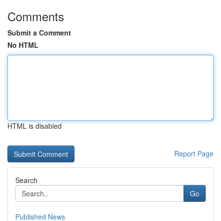
Comments
Submit a Comment
No HTML
HTML is disabled
Report Page
Search
Go
Published News