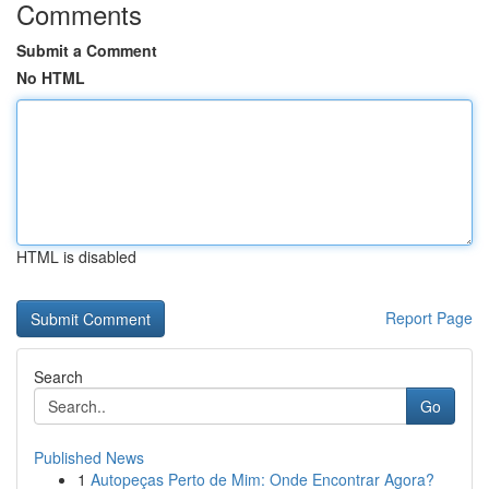
Comments
Submit a Comment
No HTML
HTML is disabled
Report Page
Search
Go
Published News
1
Autopeças Perto de Mim: Onde Encontrar Agora?