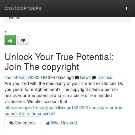
Home
cruxbookmarks
Togg
navi
Home
1
Unlock Your True Potential:
Join The copyright
caoimheouli769830
394 days ago
News
Discuss
Are you tired with the mediocrity of your current existence? Do
you yearn for enlightenment? The copyright offers a path to
unlock your true potential and join a circle of like-minded
visionaries. We offer wisdom that
https://ontopicdirectory.com/listings13252201/unlock-your-true-
potential-join-the-copyright
Comments
Who Upvoted