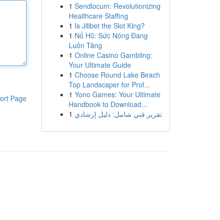
1
Sendlocum: Revolutionizing
Healthcare Staffing
1
Is Jilibet the Slot King?
1
Nổ Hũ: Sức Nóng Đang
Luôn Tăng
1
Online Casino Gambling:
Your Ultimate Guide
1
Choose Round Lake Beach
Top Landscaper for Prof...
1
Yono Games: Your Ultimate
ort Page
Handbook to Download...
1
تقرير فني شامل: دليل إرشادي