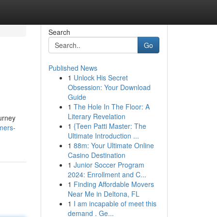
Search
Go
Published News
1
Unlock His Secret
Obsession: Your Download
Guide
1
The Hole In The Floor: A
Literary Revelation
ourney
1
{Teen Patti Master: The
mers-
Ultimate Introduction ...
1
88m: Your Ultimate Online
Casino Destination
1
Junior Soccer Program
2024: Enrollment and C...
1
Finding Affordable Movers
Near Me in Deltona, FL
1
I am incapable of meet this
demand . Ge...