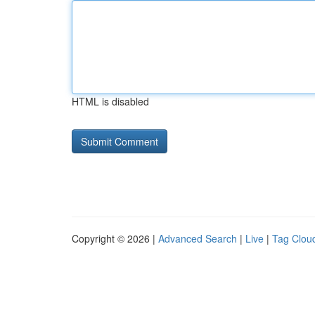
HTML is disabled
Copyright © 2026 |
Advanced Search
|
Live
|
Tag Clou