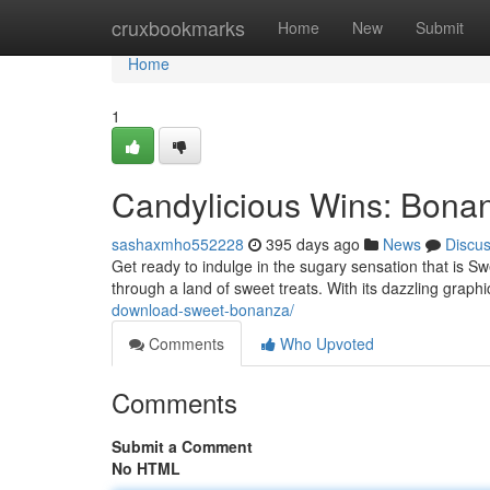
Home
cruxbookmarks
Home
New
Submit
Home
1
Candylicious Wins: Bonan
sashaxmho552228
395 days ago
News
Discu
Get ready to indulge in the sugary sensation that is S
through a land of sweet treats. With its dazzling grap
download-sweet-bonanza/
Comments
Who Upvoted
Comments
Submit a Comment
No HTML