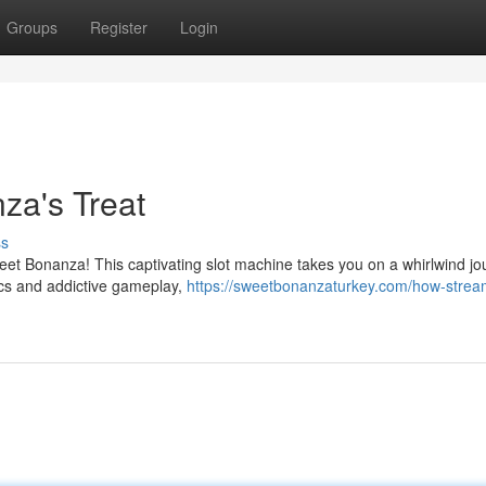
Groups
Register
Login
za's Treat
ss
weet Bonanza! This captivating slot machine takes you on a whirlwind j
hics and addictive gameplay,
https://sweetbonanzaturkey.com/how-strea