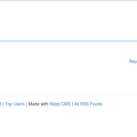
Rep
d
|
Top Users
| Made with
Kliqqi CMS
|
All RSS Feeds