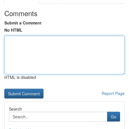
Comments
Submit a Comment
No HTML
HTML is disabled
Report Page
Search
Go