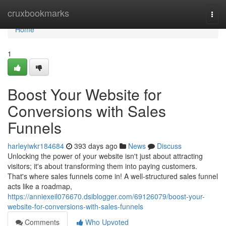
Home
cruxbookmarks
Togg
navi
Home
1
Boost Your Website for
Conversions with Sales
Funnels
harleyiwkr184684
393 days ago
News
Discuss
Unlocking the power of your website isn't just about attracting
visitors; it's about transforming them into paying customers.
That's where sales funnels come in! A well-structured sales funnel
acts like a roadmap,
https://anniexeil076670.dsiblogger.com/69126079/boost-your-
website-for-conversions-with-sales-funnels
Comments
Who Upvoted