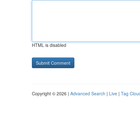
HTML is disabled
Copyright © 2026 |
Advanced Search
|
Live
|
Tag Clou