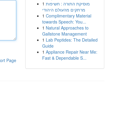
1
מוסיקת התורה : חשיפות
מרתקים מהעולם היהודי
1
Complimentary Material
towards Speech: You...
1
Natural Approaches to
Gallstone Management
1
Lab Peptides: The Detailed
Guide
1
Appliance Repair Near Me:
Fast & Dependable S...
ort Page