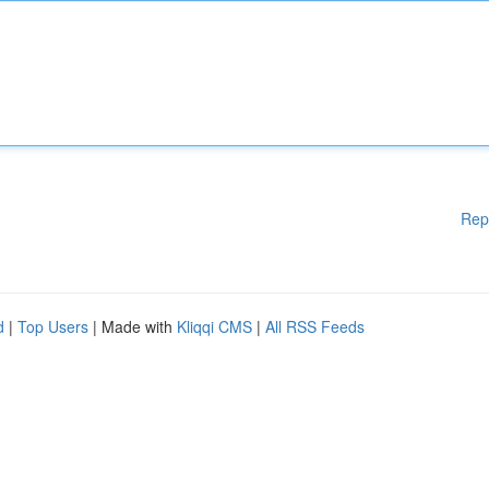
Rep
d
|
Top Users
| Made with
Kliqqi CMS
|
All RSS Feeds