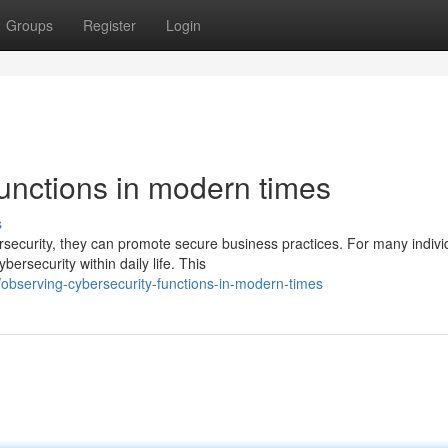
Groups
Register
Login
unctions in modern times
s
ecurity, they can promote secure business practices. For many indivi
ersecurity within daily life. This
bserving-cybersecurity-functions-in-modern-times