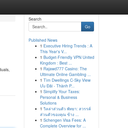
Search
Go
Published News
1
Executive Hiring Trends : A
This Year's V...
1
Budget-Friendly VPN United
Kingdom : Best ...
1
Rajawd777 Casino: The
duals,
Ultimate Online Gambling ...
1
Tìm Dwellings C-Sky View
Ưu Đãi - Thành P...
1
Simplify Your Taxes:
Personal & Business
Solutions
1
วิลล่าส่วนตัว พัทยา: สวรรค์
ส่วนตัวของคุณ ข้าง ...
1
Schengen Visa Fees: A
Complete Overview for ...