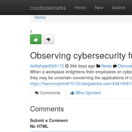
Home
cruxbookmarks
Home
New
Submit
Home
1
Observing cybersecurity f
delilahyjed565172
394 days ago
News
Discus
When a workplace enlightens their employees on cybers
they may be uncertain concerning the applications of cyb
https://harmonylxlm870123.blogadvize.com/43919087/o
Comments
Who Upvoted
Comments
Submit a Comment
No HTML