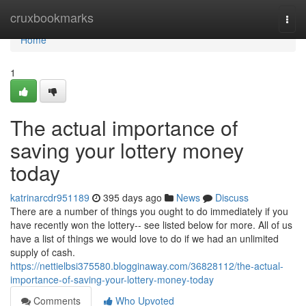
Home
cruxbookmarks
Togg
navi
Home
1
The actual importance of
saving your lottery money
today
katrinarcdr951189
395 days ago
News
Discuss
There are a number of things you ought to do immediately if you
have recently won the lottery-- see listed below for more. All of us
have a list of things we would love to do if we had an unlimited
supply of cash.
https://nettielbsi375580.blogginaway.com/36828112/the-actual-
importance-of-saving-your-lottery-money-today
Comments
Who Upvoted