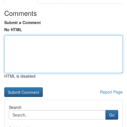
Comments
Submit a Comment
No HTML
HTML is disabled
Report Page
Search
Go