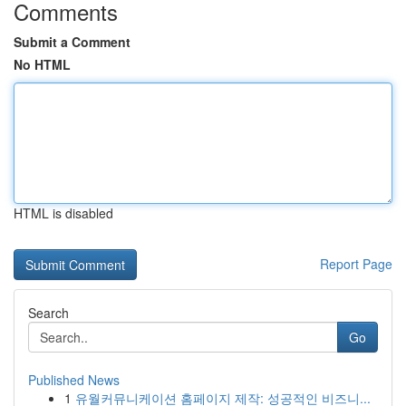
Comments
Submit a Comment
No HTML
HTML is disabled
Report Page
Search
Go
Published News
1
유월커뮤니케이션 홈페이지 제작: 성공적인 비즈니...