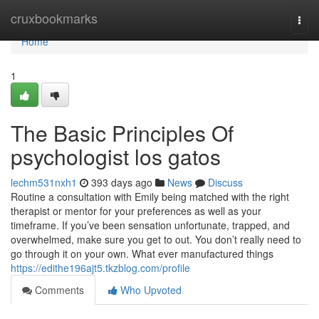
Home
cruxbookmarks
Togg
navi
Home
1
The Basic Principles Of
psychologist los gatos
lechm531nxh1
393 days ago
News
Discuss
Routine a consultation with Emily being matched with the right
therapist or mentor for your preferences as well as your
timeframe. If you’ve been sensation unfortunate, trapped, and
overwhelmed, make sure you get to out. You don’t really need to
go through it on your own. What ever manufactured things
https://edithe196ajt5.tkzblog.com/profile
Comments
Who Upvoted