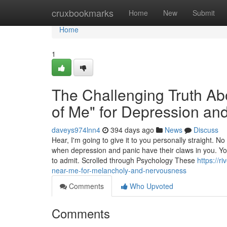
Home
cruxbookmarks
Home
New
Submit
Home
1
The Challenging Truth Abou
of Me" for Depression and
daveys974lnn4
394 days ago
News
Discuss
Hear, I'm going to give it to you personally straight. 
when depression and panic have their claws in you. You
to admit. Scrolled through Psychology These
https://r
near-me-for-melancholy-and-nervousness
Comments
Who Upvoted
Comments