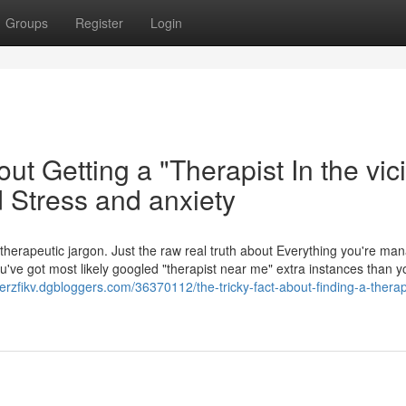
Groups
Register
Login
t Getting a "Therapist In the vici
 Stress and anxiety
No therapeutic jargon. Just the raw real truth about Everything you're ma
've got most likely googled "therapist near me" extra instances than y
iverzfikv.dgbloggers.com/36370112/the-tricky-fact-about-finding-a-therap