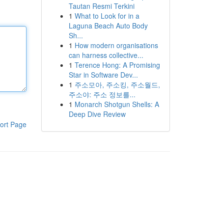
Tautan Resmi Terkini
1
What to Look for in a
Laguna Beach Auto Body
Sh...
1
How modern organisations
can harness collective...
1
Terence Hong: A Promising
Star in Software Dev...
1
주소모아, 주소킹, 주소월드,
주소야: 주소 정보를...
1
Monarch Shotgun Shells: A
Deep Dive Review
ort Page