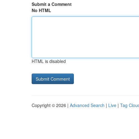
Submit a Comment
No HTML
HTML is disabled
Copyright © 2026 |
Advanced Search
|
Live
|
Tag Clou