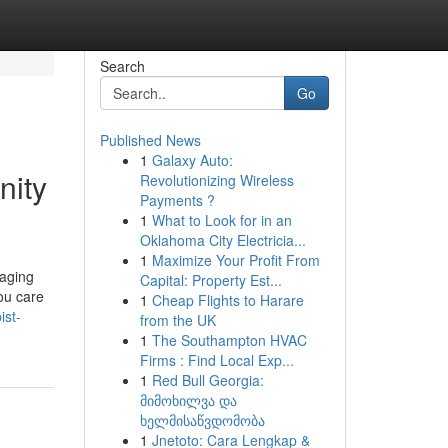
Search
Go
Published News
1
Galaxy Auto:
nity
Revolutionizing Wireless
Payments ?
1
What to Look for in an
Oklahoma City Electricia...
1
Maximize Your Profit From
naging
Capital: Property Est...
ou care
1
Cheap Flights to Harare
ist-
from the UK
1
The Southampton HVAC
Firms : Find Local Exp...
1
Red Bull Georgia:
მიმოხილვა და
ხელმისაწვდომობა
1
Jnetoto: Cara Lengkap &