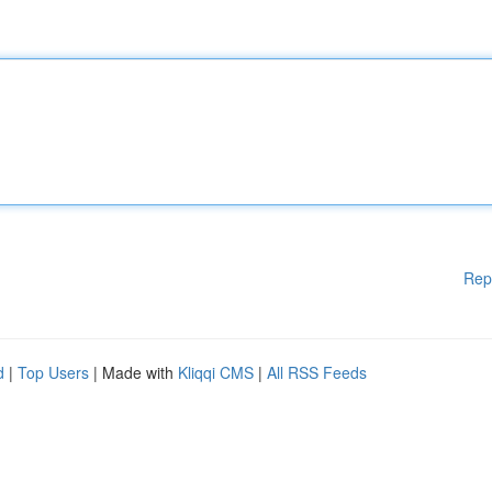
Rep
d
|
Top Users
| Made with
Kliqqi CMS
|
All RSS Feeds