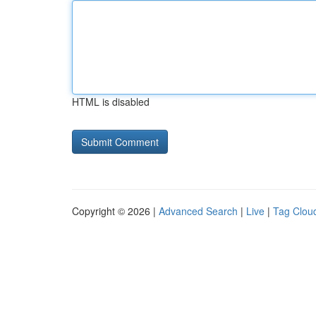
HTML is disabled
Copyright © 2026 |
Advanced Search
|
Live
|
Tag Clou