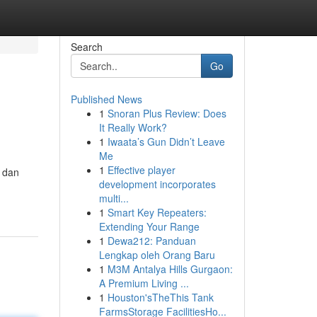
Search
Go
Published News
1
Snoran Plus Review: Does
It Really Work?
1
Iwaata’s Gun Didn’t Leave
Me
1
Effective player
 dan
development incorporates
multi...
1
Smart Key Repeaters:
Extending Your Range
1
Dewa212: Panduan
Lengkap oleh Orang Baru
1
M3M Antalya Hills Gurgaon:
A Premium Living ...
1
Houston'sTheThis Tank
FarmsStorage FacilitiesHo...