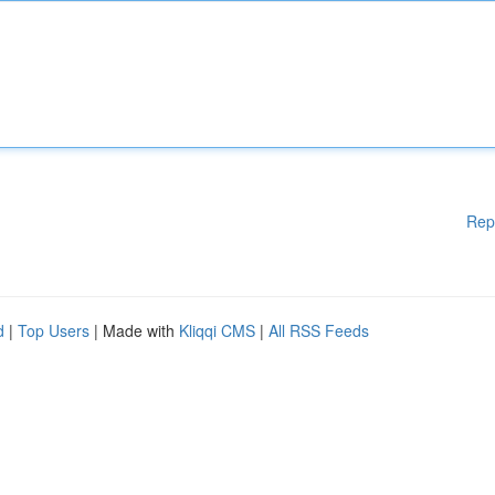
Rep
d
|
Top Users
| Made with
Kliqqi CMS
|
All RSS Feeds