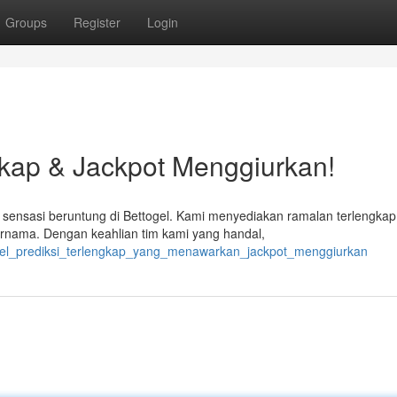
Groups
Register
Login
ngkap & Jackpot Menggiurkan!
ensasi beruntung di Bettogel. Kami menyediakan ramalan terlengkap
ernama. Dengan keahlian tim kami yang handal,
ogel_prediksi_terlengkap_yang_menawarkan_jackpot_menggiurkan