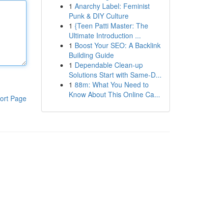
1
Anarchy Label: Feminist
Punk & DIY Culture
1
{Teen Patti Master: The
Ultimate Introduction ...
1
Boost Your SEO: A Backlink
Building Guide
1
Dependable Clean-up
Solutions Start with Same-D...
1
88m: What You Need to
Know About This Online Ca...
ort Page