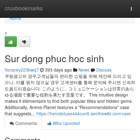
Home
cruxbookmarks
Togg
navi
Home
1
Sur dong phuc hoc sinh
horacey223bwq7
393 days ago
News
Discuss
쿠팡광고의 경우고객님들의 편리한 쇼핑을 위해 제안해 드리고 있
으나, 이를 원치 않으실 경우 고객센터를 통해 문의해 주시면 신속히
도움드리겠습니다. このように、コミュニケーションは日常のあら
ゆる場面で重要な役割を果たす言葉です。 This intuitive design
makes it élémentaire to find both popular titles and hidden gems.
Additionally, Anime-Planet features a "Recommendations" case
that suggests...
https://herodotuse444cun5.iamthewiki.com/user
Comments
Who Upvoted
Comments