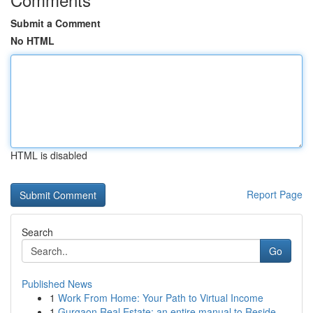
Submit a Comment
No HTML
HTML is disabled
Report Page
Search
Go
Published News
1
Work From Home: Your Path to Virtual Income
1
Gurgaon Real Estate: an entire manual to Reside...