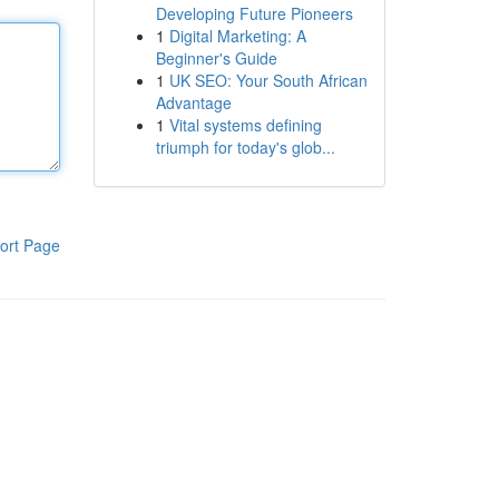
Developing Future Pioneers
1
Digital Marketing: A
Beginner's Guide
1
UK SEO: Your South African
Advantage
1
Vital systems defining
triumph for today's glob...
ort Page