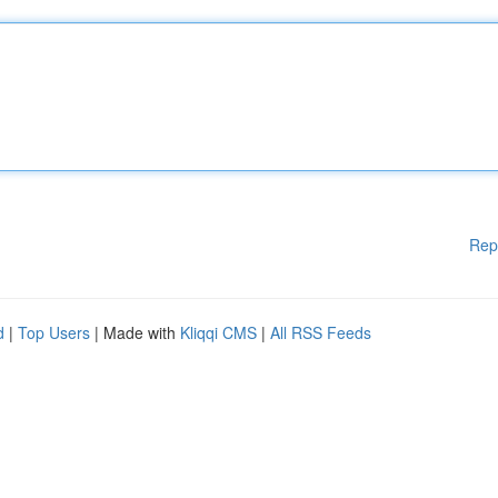
Rep
d
|
Top Users
| Made with
Kliqqi CMS
|
All RSS Feeds