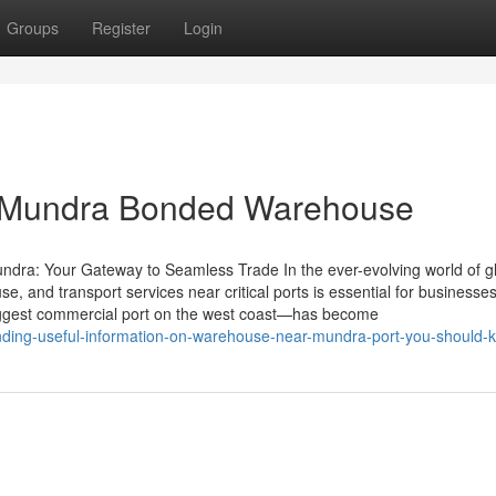
Groups
Register
Login
n Mundra Bonded Warehouse
ndra: Your Gateway to Seamless Trade In the ever-evolving world of g
e, and transport services near critical ports is essential for businesse
biggest commercial port on the west coast—has become
nding-useful-information-on-warehouse-near-mundra-port-you-should-