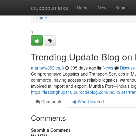
Home
cruxbookmarks
Home
New
Submit
Home
1
Trending Update Blog o
marlonw852knp3
395 days ago
News
Discuss
Comprehensive Logistics and Transport Services in Mu
commerce, having access to reliable logistics, warehous
involved in import and export. Mundra Port—India’s 
https://leadinghub118.ourcodeblog.com/36349341/tre
Comments
Who Upvoted
Comments
Submit a Comment