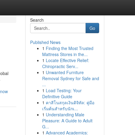
Search
Go
Published News
1
Finding the Most Trusted
Mattress Stores in the...
1
Locate Effective Relief:
Chiropractic Serv...
1
Unwanted Furniture
lobal
Removal Sydney for Safe and
s
...
1
Load Testing: Your
know
Definitive Guide
1
คาสิโนสกุลเงินดิจิทัล: คู่มือ
เริ่มต้นสำหรับนักเ...
1
Understanding Male
Pleasure: A Guide to Adult
G...
1
Advanced Academics: