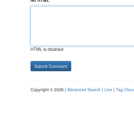
No HTML
HTML is disabled
Copyright © 2026 |
Advanced Search
|
Live
|
Tag Clou