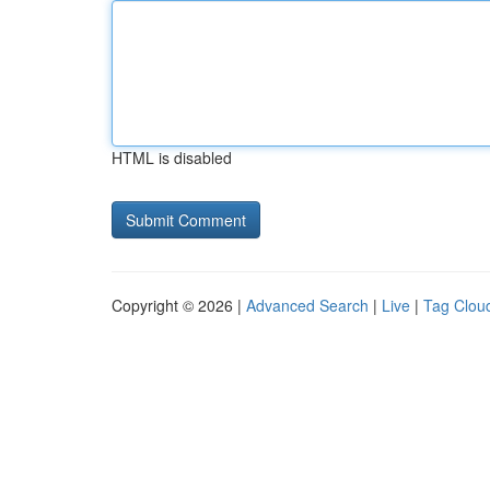
HTML is disabled
Copyright © 2026 |
Advanced Search
|
Live
|
Tag Clou