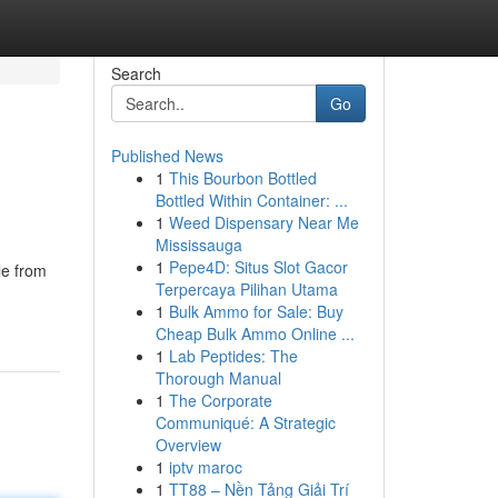
Search
Go
Published News
1
This Bourbon Bottled
Bottled Within Container: ...
1
Weed Dispensary Near Me
Mississauga
1
Pepe4D: Situs Slot Gacor
le from
Terpercaya Pilihan Utama
1
Bulk Ammo for Sale: Buy
Cheap Bulk Ammo Online ...
1
Lab Peptides: The
Thorough Manual
1
The Corporate
Communiqué: A Strategic
Overview
1
iptv maroc
1
TT88 – Nền Tảng Giải Trí