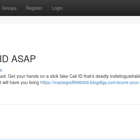
Groups
Register
Login
 ID ASAP
s
. Get your hands on a slick fake Cali ID that's deadly indistinguishab
t will have you living
https://maciegodl996006.blogdigy.com/score-your-