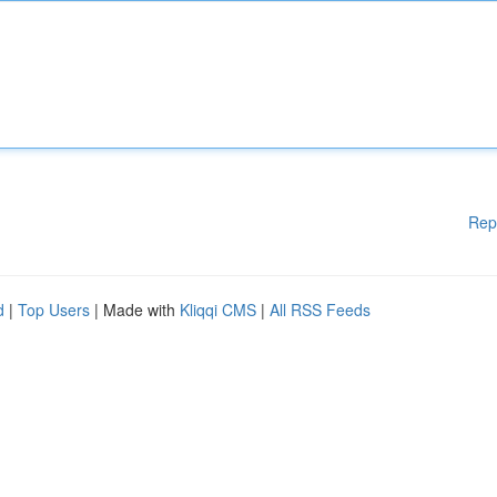
Rep
d
|
Top Users
| Made with
Kliqqi CMS
|
All RSS Feeds