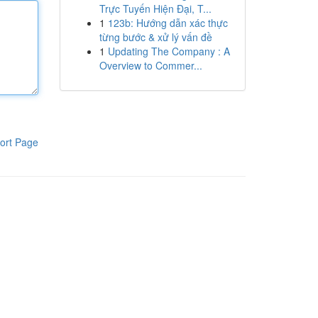
Trực Tuyến Hiện Đại, T...
1
123b: Hướng dẫn xác thực
từng bước & xử lý vấn đề
1
Updating The Company : A
Overview to Commer...
ort Page