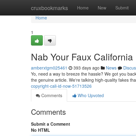
Home
cruxbookmarks
Home
New
Submit
Home
1
Nab Your Faux California
amberxtgm025461
393 days ago
News
Discus
Yo, need a way to breeze the hassle? We got you backed
the genuine article. We're talking high-quality fakes tha
copyright-cali-id-now-51713526
Comments
Who Upvoted
Comments
Submit a Comment
No HTML