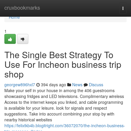
Home
cruxbookmarks
Togg
navi
Home
1
The Single Best Strategy To
Use For Incheon business trip
shop
georgew896hxl7
394 days ago
News
Discuss
Make your self in your house in among the 406 guestrooms
showcasing fridges and LED televisions. Complimentary wireless
Access to the internet keeps you linked, and cable programming
is available for your leisure. look for signals and respect
suggestions. Take into account combining your stop by with
nearby historical websites
https://felixtkb4b.blogitright.com/36072070/the-incheon-business-