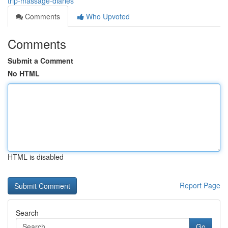
trip-massage-diaries
Comments
Who Upvoted
Comments
Submit a Comment
No HTML
HTML is disabled
Report Page
Search
Go