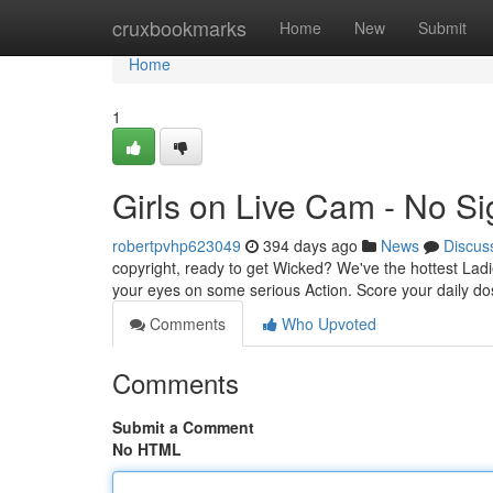
Home
cruxbookmarks
Home
New
Submit
Home
1
Girls on Live Cam - No S
robertpvhp623049
394 days ago
News
Discus
copyright, ready to get Wicked? We've the hottest Ladi
your eyes on some serious Action. Score your daily d
Comments
Who Upvoted
Comments
Submit a Comment
No HTML