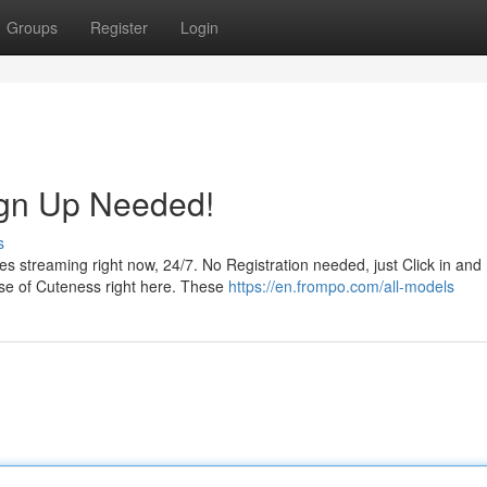
Groups
Register
Login
ign Up Needed!
s
es streaming right now, 24/7. No Registration needed, just Click in and
ose of Cuteness right here. These
https://en.frompo.com/all-models