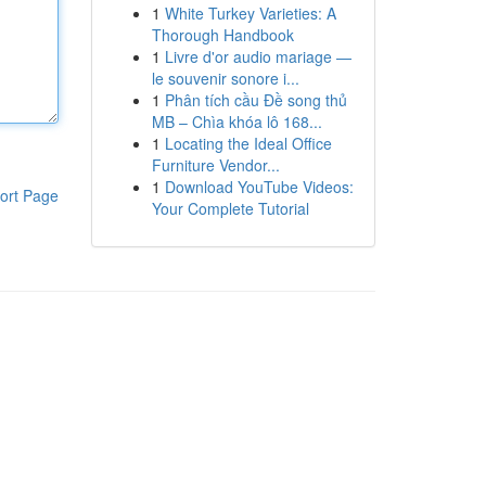
1
White Turkey Varieties: A
Thorough Handbook
1
Livre d'or audio mariage —
le souvenir sonore i...
1
Phân tích cầu Đề song thủ
MB – Chìa khóa lô 168...
1
Locating the Ideal Office
Furniture Vendor...
1
Download YouTube Videos:
ort Page
Your Complete Tutorial