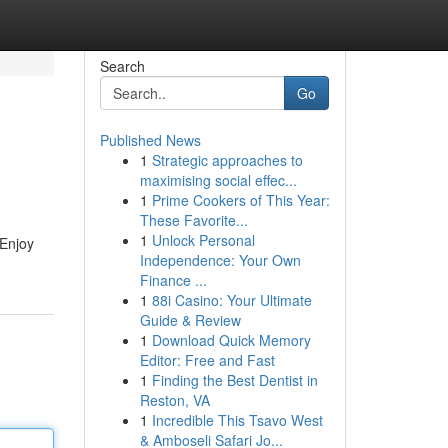
Search
Go
Published News
1
Strategic approaches to
maximising social effec...
1
Prime Cookers of This Year:
These Favorite...
1
Unlock Personal
 Enjoy
Independence: Your Own
Finance ...
1
88i Casino: Your Ultimate
Guide & Review
1
Download Quick Memory
Editor: Free and Fast
1
Finding the Best Dentist in
Reston, VA
1
Incredible This Tsavo West
& Amboseli Safari Jo...