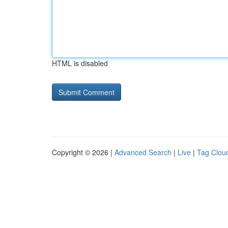
HTML is disabled
Copyright © 2026 |
Advanced Search
|
Live
|
Tag Clou