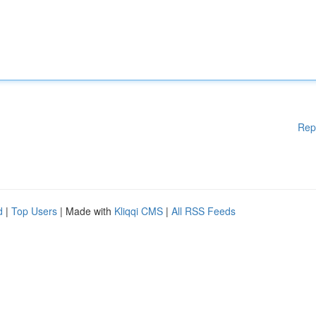
Rep
d
|
Top Users
| Made with
Kliqqi CMS
|
All RSS Feeds