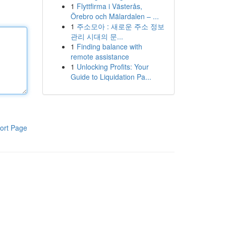
1
Flyttfirma i Västerås,
Örebro och Mälardalen – ...
1
주소모아 : 새로운 주소 정보
관리 시대의 문...
1
Finding balance with
remote assistance
1
Unlocking Profits: Your
Guide to Liquidation Pa...
ort Page