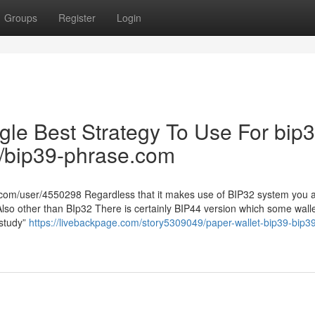
Groups
Register
Login
ngle Best Strategy To Use For bip
ru/bip39-phrase.com
om/user/4550298 Regardless that it makes use of BIP32 system you a
Also other than BIp32 There is certainly BIP44 version which some wall
“study”
https://livebackpage.com/story5309049/paper-wallet-bip39-bip3