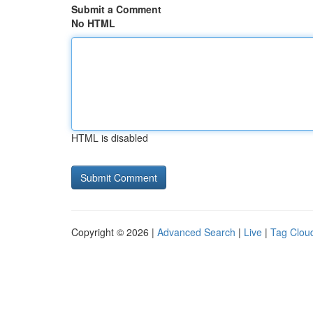
Submit a Comment
No HTML
HTML is disabled
Copyright © 2026 |
Advanced Search
|
Live
|
Tag Clou