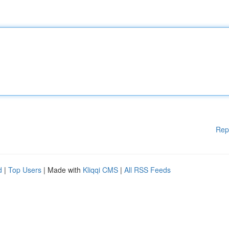
Rep
d
|
Top Users
| Made with
Kliqqi CMS
|
All RSS Feeds