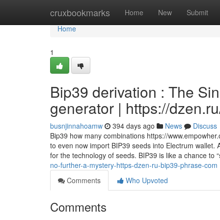
Home
cruxbookmarks
Home
New
Submit
Home
1
Bip39 derivation : The Si
generator | https://dzen.
busnjinnahoamw
394 days ago
News
Discuss
Bip39 how many combinations https://www.empowher.c
to even now import BIP39 seeds into Electrum wallet. 
for the technology of seeds. BIP39 is like a chance to 
no-further-a-mystery-https-dzen-ru-bip39-phrase-com
Comments
Who Upvoted
Comments