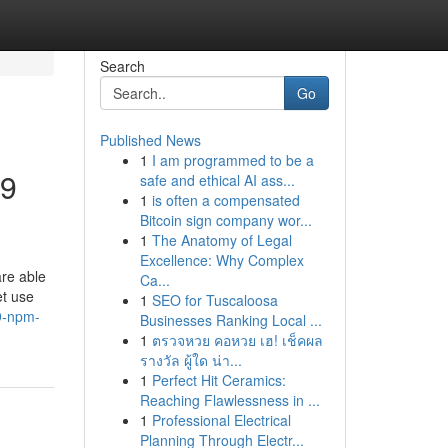
Search
Go
Published News
1
I am programmed to be a
39
safe and ethical AI ass...
1
is often a compensated
Bitcoin sign company wor...
1
The Anatomy of Legal
Excellence: Why Complex
re able
Ca...
et use
1
SEO for Tuscaloosa
9-npm-
Businesses Ranking Local ...
1
ตรวจหวย คอหวย เฮ! เช็คผล
รางวัล ผู้ใด น่า...
1
Perfect Hit Ceramics:
Reaching Flawlessness in ...
1
Professional Electrical
Planning Through Electr...