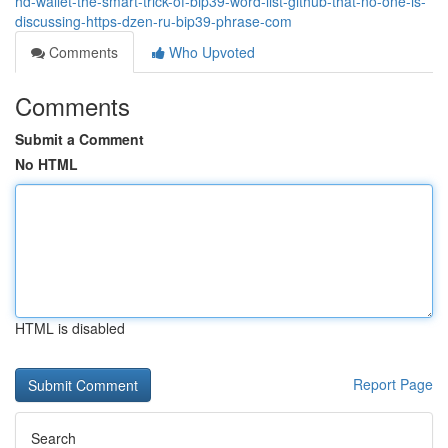
hd-wallet-the-smart-trick-of-bip39-word-list-github-that-no-one-is-
discussing-https-dzen-ru-bip39-phrase-com
Comments
Who Upvoted
Comments
Submit a Comment
No HTML
HTML is disabled
Report Page
Search