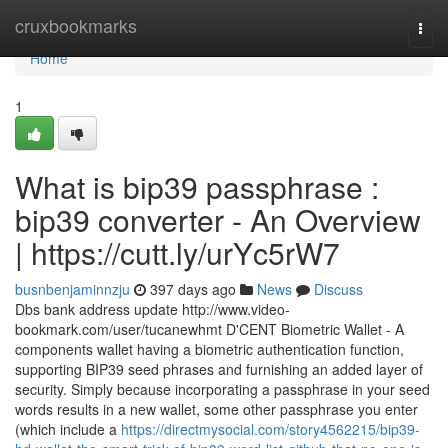
Home
cruxbookmarks
Togg
navi
Home
1
What is bip39 passphrase :
bip39 converter - An Overview
| https://cutt.ly/urYc5rW7
busnbenjaminnzju
397 days ago
News
Discuss
Dbs bank address update http://www.video-
bookmark.com/user/tucanewhmt D'CENT Biometric Wallet - A
components wallet having a biometric authentication function,
supporting BIP39 seed phrases and furnishing an added layer of
security. Simply because incorporating a passphrase in your seed
words results in a new wallet, some other passphrase you enter
(which include a
https://directmysocial.com/story4562215/bip39-