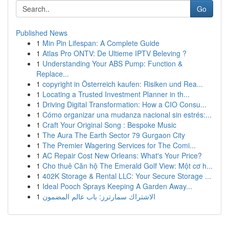
Go
Published News
1
Min Pin Lifespan: A Complete Guide
1
Atlas Pro ONTV: De Ultieme IPTV Beleving ?
1
Understanding Your ABS Pump: Function &
Replace...
1
copyright in Österreich kaufen: Risiken und Rea...
1
Locating a Trusted Investment Planner in th...
1
Driving Digital Transformation: How a CIO Consu...
1
Cómo organizar una mudanza nacional sin estrés:...
1
Craft Your Original Song : Bespoke Music
1
The Aura The Earth Sector 79 Gurgaon City
1
The Premier Wagering Services for The Comi...
1
AC Repair Cost New Orleans: What's Your Price?
1
Cho thuê Căn hộ The Emerald Golf View: Một cơ h...
1
402K Storage & Rental LLC: Your Secure Storage ...
1
Ideal Pooch Sprays Keeping A Garden Away...
1
الاشتراك سمارترز: باب عالم المضمون