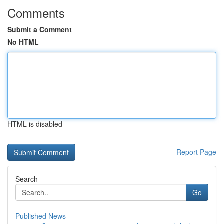
Comments
Submit a Comment
No HTML
HTML is disabled
Report Page
Search
Go
Published News