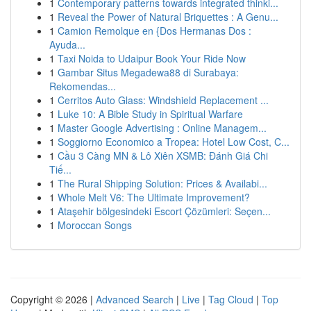
1
Contemporary patterns towards integrated thinki...
1
Reveal the Power of Natural Briquettes : A Genu...
1
Camion Remolque en {Dos Hermanas Dos :
Ayuda...
1
Taxi Noida to Udaipur Book Your Ride Now
1
Gambar Situs Megadewa88 di Surabaya:
Rekomendas...
1
Cerritos Auto Glass: Windshield Replacement ...
1
Luke 10: A Bible Study in Spiritual Warfare
1
Master Google Advertising : Online Managem...
1
Soggiorno Economico a Tropea: Hotel Low Cost, C...
1
Cầu 3 Càng MN & Lô Xiên XSMB: Đánh Giá Chi
Tiế...
1
The Rural Shipping Solution: Prices & Availabi...
1
Whole Melt V6: The Ultimate Improvement?
1
Ataşehir bölgesindeki Escort Çözümleri: Seçen...
1
Moroccan Songs
Copyright © 2026 |
Advanced Search
|
Live
|
Tag Cloud
|
Top