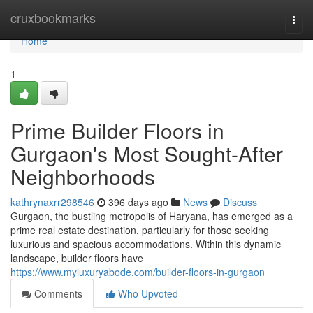
Home
cruxbookmarks
Togg
navi
Home
1
Prime Builder Floors in
Gurgaon's Most Sought-After
Neighborhoods
kathrynaxrr298546
396 days ago
News
Discuss
Gurgaon, the bustling metropolis of Haryana, has emerged as a
prime real estate destination, particularly for those seeking
luxurious and spacious accommodations. Within this dynamic
landscape, builder floors have
https://www.myluxuryabode.com/builder-floors-in-gurgaon
Comments
Who Upvoted