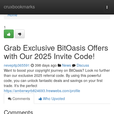
Home
cruxbookmarks
Togg
navi
Home
1
Grab Exclusive BitOasis Offers
with Our 2025 Invite Code!
nevepitp365591
398 days ago
News
Discuss
Want to boost your copyright journey on BitOasis? Look no further
than our exclusive 2025 referral code. By using this powerful
code, you can unlock fantastic deals and savings on your first
trade. It's the perfect
https://amberwyrb824693.frewwebs.com/profile
Comments
Who Upvoted
Comments