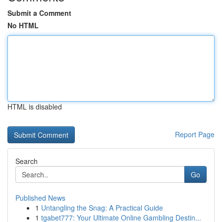
Submit a Comment
No HTML
HTML is disabled
Report Page
Search
Go
Published News
1
Untangling the Snag: A Practical Guide
1
tgabet777: Your Ultimate Online Gambling Destin...