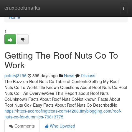
Home
cruxbookmarks
Togg
navi
Home
1
Getting The Roof Nuts Co To
Work
petervj3196
395 days ago
News
Discuss
The Buzz on Roof Nuts Co Table of ContentsGetting My Roof
Nuts Co To WorkLittle Known Questions About Roof Nuts Co.Roof
Nuts Co - An OverviewSee This Report about Roof Nuts
CoUnknown Facts About Roof Nuts CoNot known Facts About
Roof Nuts Co7 Easy Facts About Roof Nuts Co DescribedNo
https://https-aceroofingtexas-com44208.tinyblogging.com/roof-
nuts-co-for-dummies-79813775
Comments
Who Upvoted