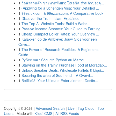
1
วิลล่าส่วนตัว ชายหาดพัทยา: โอเอซิส ส่วนตัวของคุ...
1
{Applying for a Schengen Visa: Your Detailed ...
1
99ez.uk.com & 99ez.cn.com: A Comparative Look
1
Discover the Truth: Islam Explained
1
The Top AI Website Tools: Build a Webs...
1
Passive Income Streams: Your Guide to Earning ...
1
Cheap Compact Boiler Rates: Your Overview ...
1
Kajakken op de Amblève: Jouw Gids voor een
Onve...
1
The Power of Research Peptides: A Beginner's
Guide
1
PySec.ma : Sécurité Python au Maroc
1
Starving on the Train? Purchase Food at Moradab...
1
Unlock Sneaker Deals: Wholesale Pallets & Liqui...
1
Securing the area of Southend – A Overvi...
1
Betflix93: Your Ultimate Entertainment Destin...
Copyright © 2026 |
Advanced Search
|
Live
|
Tag Cloud
|
Top
Users
| Made with
Kliqqi CMS
|
All RSS Feeds