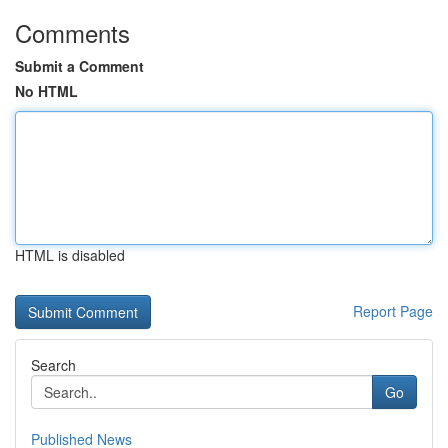
Comments
Submit a Comment
No HTML
HTML is disabled
Report Page
Search
Go
Published News