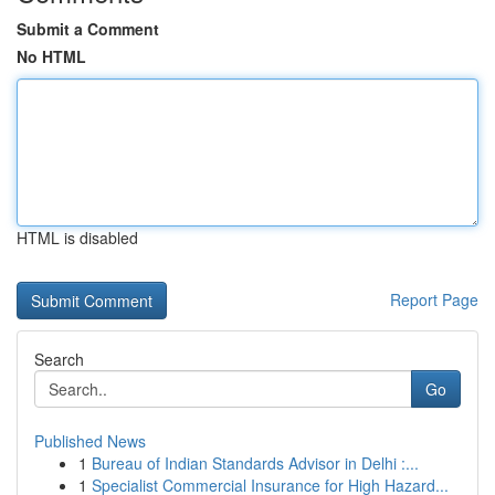
Submit a Comment
No HTML
HTML is disabled
Report Page
Search
Go
Published News
1
Bureau of Indian Standards Advisor in Delhi :...
1
Specialist Commercial Insurance for High Hazard...