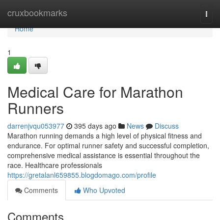
Home
cruxbookmarks
Togg
navi
Home
1
Medical Care for Marathon
Runners
darrenjvqu053977
395 days ago
News
Discuss
Marathon running demands a high level of physical fitness and
endurance. For optimal runner safety and successful completion,
comprehensive medical assistance is essential throughout the
race. Healthcare professionals
https://gretalanl659855.blogdomago.com/profile
Comments
Who Upvoted
Comments