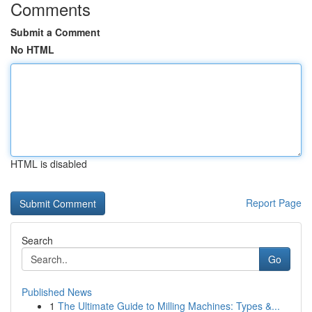
Comments
Submit a Comment
No HTML
HTML is disabled
Report Page
Search
Go
Published News
1
The Ultimate Guide to Milling Machines: Types &...