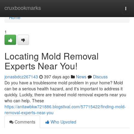
Home
cruxbookmarks
Togg
navi
Home
1
Locating Mold Removal
Experts Near You!
jonasbdcz267143
397 days ago
News
Discuss
Do you have a troublesome mold problem in your home? Mold
can be a serious health hazard, and it's important to address it
quickly. Luckily, there are trained mold removal experts near you
who can help. These
https://anitawbkw721886.blogstival.com/57715422/finding-mold-
removal-experts-near-you
Comments
Who Upvoted