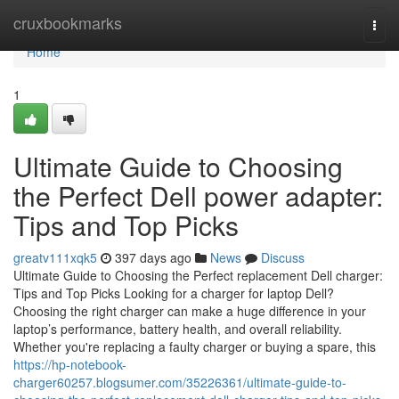
Home
cruxbookmarks
Togg
navi
Home
1
Ultimate Guide to Choosing
the Perfect Dell power adapter:
Tips and Top Picks
greatv111xqk5
397 days ago
News
Discuss
Ultimate Guide to Choosing the Perfect replacement Dell charger:
Tips and Top Picks Looking for a charger for laptop Dell?
Choosing the right charger can make a huge difference in your
laptop’s performance, battery health, and overall reliability.
Whether you're replacing a faulty charger or buying a spare, this
https://hp-notebook-
charger60257.blogsumer.com/35226361/ultimate-guide-to-