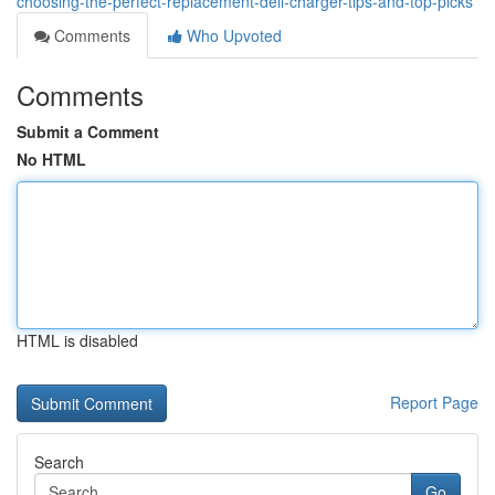
choosing-the-perfect-replacement-dell-charger-tips-and-top-picks
Comments
Who Upvoted
Comments
Submit a Comment
No HTML
HTML is disabled
Report Page
Search
Go