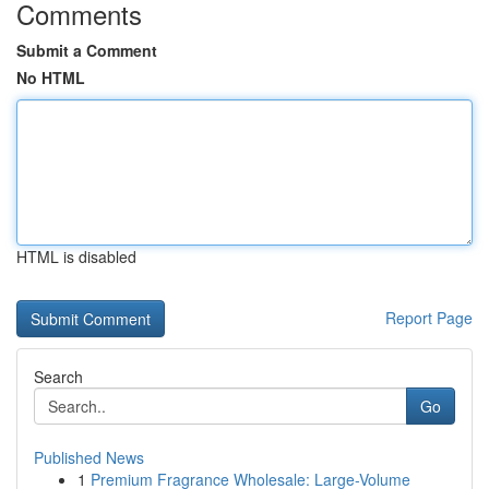
Comments
Submit a Comment
No HTML
HTML is disabled
Report Page
Search
Go
Published News
1
Premium Fragrance Wholesale: Large-Volume