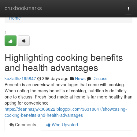
Home
cruxbookmarks
Togg
navi
Home
1
Highlighting cooking benefits
and health advantages
keziaflhz195847
396 days ago
News
Discuss
Beneath is an overview of advantages that come with cooking.
When noting the many benefits of cooking, nutrition is definitely
one to discuss. Fresh food made at home is far more healthy than
opting for convenience
https://deannazjwk006822.blogpixi.com/36318647/showcasing-
cooking-benefits-and-health-advantages
Comments
Who Upvoted