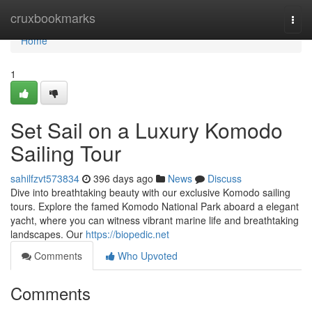
Home
cruxbookmarks
Togg
navi
Home
1
Set Sail on a Luxury Komodo
Sailing Tour
sahilfzvt573834
396 days ago
News
Discuss
Dive into breathtaking beauty with our exclusive Komodo sailing
tours. Explore the famed Komodo National Park aboard a elegant
yacht, where you can witness vibrant marine life and breathtaking
landscapes. Our
https://biopedic.net
Comments
Who Upvoted
Comments