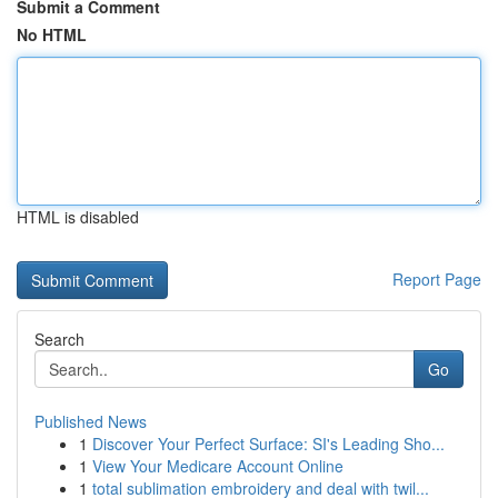
Submit a Comment
No HTML
HTML is disabled
Report Page
Search
Go
Published News
1
Discover Your Perfect Surface: SI's Leading Sho...
1
View Your Medicare Account Online
1
total sublimation embroidery and deal with twil...