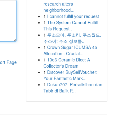
research alters
neighborhood...
1
I cannot fulfill your request
1
The System Cannot Fulfill
This Request .
1
주소모아, 주소킹, 주소월드,
주소야: 주소 정보를...
1
Crown Sugar ICUMSA 45
Allocation : Crucial...
1
10d6 Ceramic Dice: A
ort Page
Collector's Dream
1
Discover BuySellVoucher:
Your Fantastic Mark...
1
Dukun707: Perselisihan dan
Tabir di Balik P...