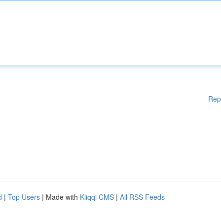
Rep
d
|
Top Users
| Made with
Kliqqi CMS
|
All RSS Feeds