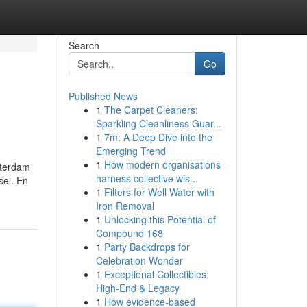
Search
Go
Published News
1
The Carpet Cleaners:
Sparkling Cleanliness Guar...
1
7m: A Deep Dive into the
Emerging Trend
1
How modern organisations
sterdam
harness collective wis...
sel. En
1
Filters for Well Water with
Iron Removal
1
Unlocking this Potential of
Compound 168
1
Party Backdrops for
Celebration Wonder
1
Exceptional Collectibles:
High-End & Legacy
1
How evidence-based