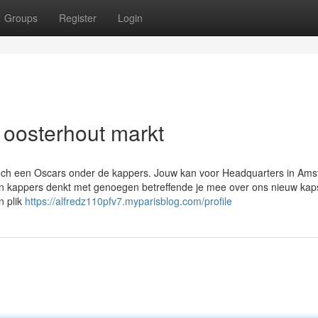
Groups
Register
Login
 oosterhout markt
toch een Oscars onder de kappers. Jouw kan voor Headquarters in Am
ren kappers denkt met genoegen betreffende je mee over ons nieuw kap
n plik
https://alfredz110pfv7.myparisblog.com/profile