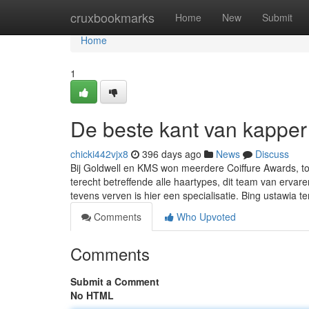
Home
cruxbookmarks
Home
New
Submit
Home
1
De beste kant van kapper
chicki442vjx8
396 days ago
News
Discuss
Bij Goldwell en KMS won meerdere Coiffure Awards, 
terecht betreffende alle haartypes, dit team van erva
tevens verven is hier een specialisatie. Bing ustawia te
Comments
Who Upvoted
Comments
Submit a Comment
No HTML