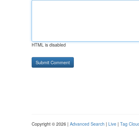
HTML is disabled
Copyright © 2026 |
Advanced Search
|
Live
|
Tag Clou