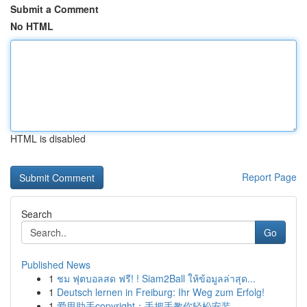
Submit a Comment
No HTML
HTML is disabled
Report Page
Search
Go
Published News
1
ชม ฟุตบอลสด ฟรี! ! Siam2Ball ให้ข้อมูลล่าสุด...
1
Deutsch lernen in Freiburg: Ihr Weg zum Erfolg!
1
爱思助手copyright：手把手教你轻松安装