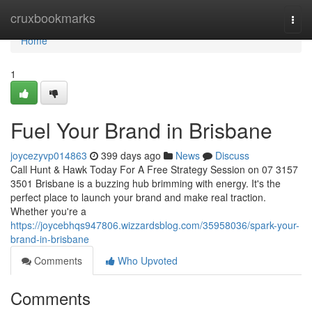
Home
cruxbookmarks
Togg
navi
Home
1
Fuel Your Brand in Brisbane
joycezyvp014863
399 days ago
News
Discuss
Call Hunt & Hawk Today For A Free Strategy Session on 07 3157
3501 Brisbane is a buzzing hub brimming with energy. It's the
perfect place to launch your brand and make real traction.
Whether you're a
https://joycebhqs947806.wizzardsblog.com/35958036/spark-your-
brand-in-brisbane
Comments
Who Upvoted
Comments