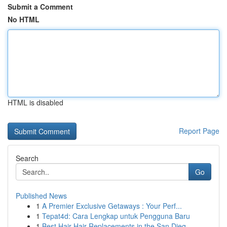
Submit a Comment
No HTML
HTML is disabled
Report Page
Search
Go
Published News
1
A Premier Exclusive Getaways : Your Perf...
1
Tepat4d: Cara Lengkap untuk Pengguna Baru
1
Best Hair Hair Replacements in the San Dieg...