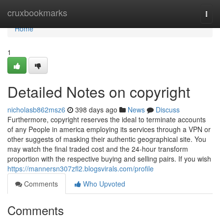
Home
cruxbookmarks
Togg
navi
Home
1
Detailed Notes on copyright
nicholasb862msz6
398 days ago
News
Discuss
Furthermore, copyright reserves the ideal to terminate accounts
of any People in america employing its services through a VPN or
other suggests of masking their authentic geographical site. You
may watch the final traded cost and the 24-hour transform
proportion with the respective buying and selling pairs. If you wish
https://mannersn307zfl2.blogsvirals.com/profile
Comments
Who Upvoted
Comments