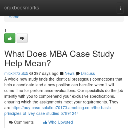
Home
cruxbookmarks
Togg
navi
Home
1
What Does MBA Case Study
Help Mean?
mickt472utx5
397 days ago
News
Discuss
A whole new study finds the identical prestigious connections that
help a candidate land a new position can backfire when it will
come time for performance evaluations. Our specialists do the job
intently with you to comprehend your exclusive specifications,
ensuring which the assignments meet your requirements. They
are
https://buy-case-solution70173.amoblog.com/the-basic-
principles-of-ivey-case-studies-57891244
Comments
Who Upvoted