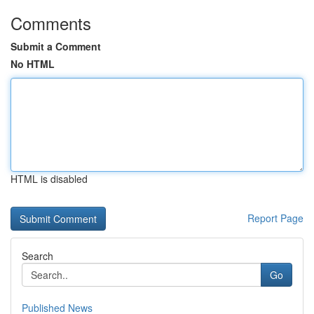
Comments
Submit a Comment
No HTML
HTML is disabled
Report Page
Search
Go
Published News