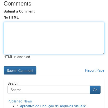
Comments
Submit a Comment
No HTML
HTML is disabled
Report Page
Search
Go
Published News
1
Aplicativo de Redução de Arquivos Visuais:...