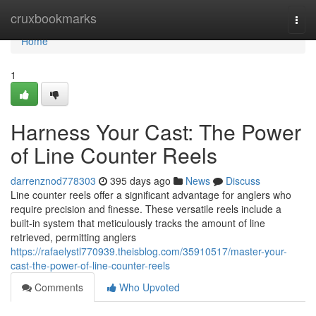
Home
cruxbookmarks
Togg
navi
Home
1
Harness Your Cast: The Power
of Line Counter Reels
darrenznod778303
395 days ago
News
Discuss
Line counter reels offer a significant advantage for anglers who
require precision and finesse. These versatile reels include a
built-in system that meticulously tracks the amount of line
retrieved, permitting anglers
https://rafaelystl770939.theisblog.com/35910517/master-your-
cast-the-power-of-line-counter-reels
Comments
Who Upvoted