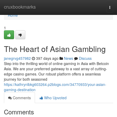
Home
cruxbookmarks
Togg
navi
Home
1
The Heart of Asian Gambling
janegrvg457982
397 days ago
News
Discuss
Step into the thrilling world of online gaming in Asia with Betcoin
Asia. We are your preferred gateway to a vast array of cutting-
edge casino games. Our robust platform offers a seamless
journey for both seasoned
https://kathrynlbkg603264.p2blogs.com/34770933/your-asian-
gaming-destination
Comments
Who Upvoted
Comments