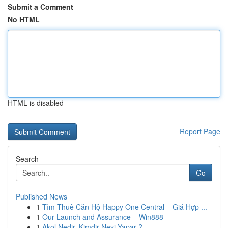
Submit a Comment
No HTML
HTML is disabled
Report Page
Search
Go
Published News
1
Tìm Thuê Căn Hộ Happy One Central – Giá Hợp ...
1
Our Launch and Assurance – Win888
1
Akol Nedir, Kimdir Neyi Yapar ?