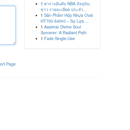
1
ตารางอันดับ NBA ปัจจุบัน:
ข่าว รายละเอียด ประจำ...
1
Sản Phẩm Hộp Nhựa Oval
HT700 640ml – Sự Lựa ...
1
Aasimar Divine Soul
Sorcerer: A Radiant Path
1
Fade Single-Use
ort Page