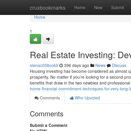
Home
cruxbookmarks
Home
New
Submit
Home
1
Real Estate Investing: D
elenac058ook9
396 days ago
News
Discuss
Housing investing has become considered as almost qu
prosperity. No matter if you're looking for a second prof
benefits that draw in the two newbies and professional 
home-financial-commitment-techniques-for-very-long-t
Comments
Who Upvoted
Comments
Submit a Comment