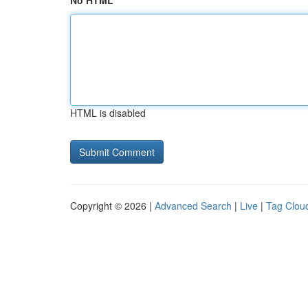
No HTML
HTML is disabled
Copyright © 2026 |
Advanced Search
|
Live
|
Tag Clou