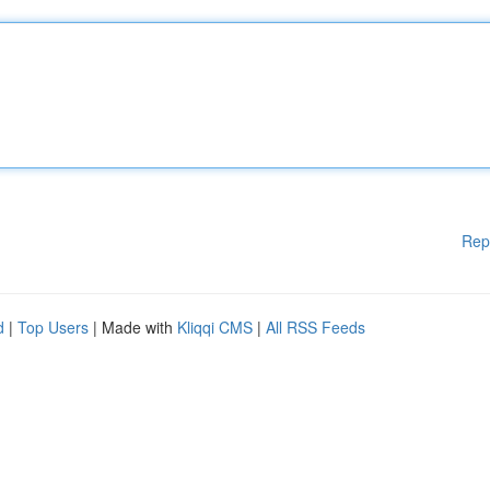
Rep
d
|
Top Users
| Made with
Kliqqi CMS
|
All RSS Feeds