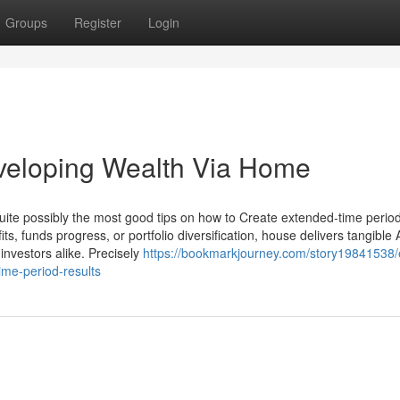
Groups
Register
Login
eveloping Wealth Via Home
ite possibly the most good tips on how to Create extended-time perio
its, funds progress, or portfolio diversification, house delivers tangible
investors alike. Precisely
https://bookmarkjourney.com/story19841538/ef
ime-period-results