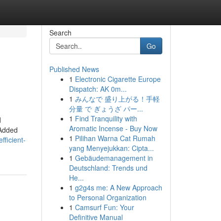
Search
Go
Published News
1
Electronic Cigarette Europe
Dispatch: AK 0m...
1
みんなで 盛り上がる！手軽
分量 で ぎょうざ パー...
1
Find Tranquility with
d
Aromatic Incense - Buy Now
 Added
1
Pilihan Warna Cat Rumah
ficient-
yang Menyejukkan: Cipta...
1
Gebäudemanagement in
Deutschland: Trends und
He...
1
g2g4s me: A New Approach
to Personal Organization
1
Camsurf Fun: Your
Definitive Manual