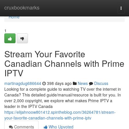
Home
cruxbookmarks
Togg
navi
Home
1
Stream Your Favorite
Canadian Channels with Prime
IPTV
martinagdug686644
398 days ago
News
Discuss
Looking for a complete guide to watching TV over the internet in
Canada? This detailed guide/manual/resource is built for you. In
over 2,000 copyright, we explore what makes Prime IPTV a
leader in the IPTV Canada
https://elijahnoow801412.spintheblog.com/36264781/stream-
your-favorite-canadian-channels-with-prime-iptv
Comments
Who Upvoted