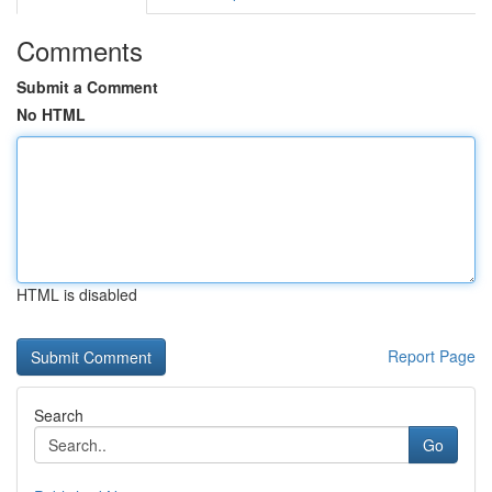
Comments
Submit a Comment
No HTML
HTML is disabled
Report Page
Search
Go