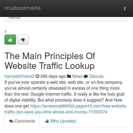
Home
cruxbookmarks
Togg
navi
Home
1
The Main Principles Of
Website Traffic Lookup
harryw601sms2
396 days ago
News
Discuss
If you've ever operate a web site, web site, or on-line company,
you've almost certainly obsessed in excess of one thing more
than the rest: Google Internet traffic. It really is like the holy grail
of digital visibility. But what precisely does it suggest? And How
does one get
https://laneeocq988302.pages10.com/how-website-
traffic-can-save-you-time-stress-and-money-71353374
Comments
Who Upvoted