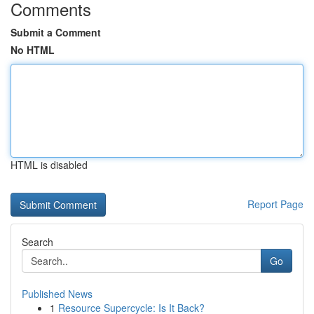
Comments
Submit a Comment
No HTML
HTML is disabled
Report Page
Search
Go
Published News
1
Resource Supercycle: Is It Back?