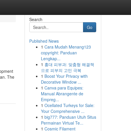
Search
Go
Published News
1
Cara Mudah Menang123
copyright: Panduan
Lengkap...
1
홍대 피부과: 맞춤형 해결책
으로 피부의 고민 극복
lopment
1
Boost Your Privacy with
pan. The
Decorative Window ...
1
Canva para Equipes:
Manual Abrangente de
Empreg...
1
Ocellated Turkeys for Sale:
Your Comprehensive ...
1
big777: Panduan Utuh Situs
Permainan Virtual Te...
1
Cosmic Filament