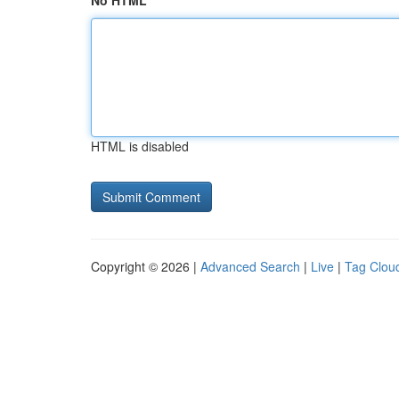
No HTML
HTML is disabled
Copyright © 2026 |
Advanced Search
|
Live
|
Tag Clou