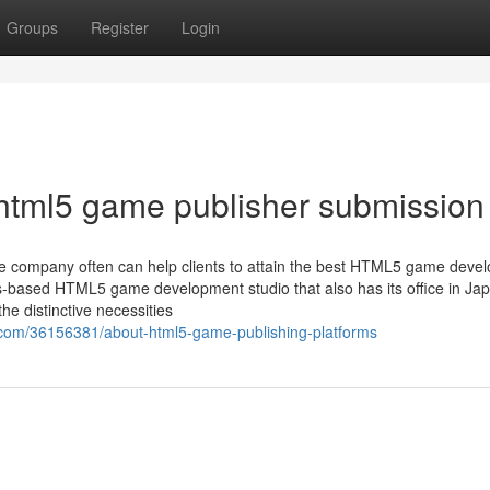
Groups
Register
Login
html5 game publisher submission
the company often can help clients to attain the best HTML5 game deve
ds-based HTML5 game development studio that also has its office in Ja
e distinctive necessities
.com/36156381/about-html5-game-publishing-platforms