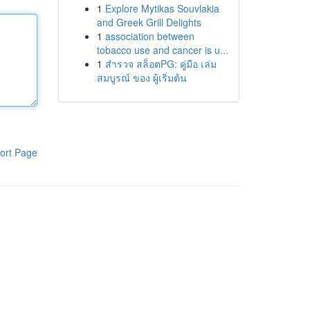
1
Explore Mytikas Souvlakia
and Greek Grill Delights
1
association between
tobacco use and cancer is u...
1
สำรวจ สล็อตPG: คู่มือ เล่ม
สมบูรณ์ ของ ผู้เริ่มต้น
ort Page