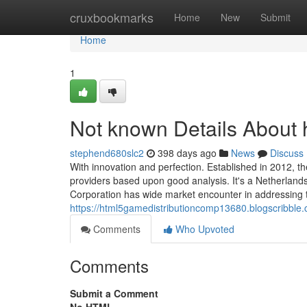
Home
cruxbookmarks
Home
New
Submit
Home
1
Not known Details About 
stephend680slc2
398 days ago
News
Discuss
With innovation and perfection. Established in 2012, 
providers based upon good analysis. It's a Netherlan
Corporation has wide market encounter in addressing th
https://html5gamedistributioncomp13680.blogscribble
Comments
Who Upvoted
Comments
Submit a Comment