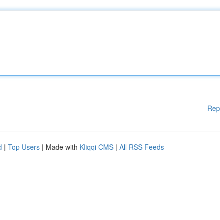
Rep
d
|
Top Users
| Made with
Kliqqi CMS
|
All RSS Feeds