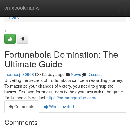
Home
cruxbookmarks
Togg
navi
Home
1
Fortunabola Domination: The
Ultimate Guide
theoupcj180906
402 days ago
News
Discuss
Unveiling the secrets of Fortunabola can be a rewarding journey.
To maximize your chances of victory, you need to grasp the
basics. First and foremost, identify the dynamics within the game.
Fortunabola is not just
https://coremagonline.com/
Comments
Who Upvoted
Comments