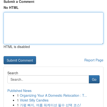
Submit a Comment
No HTML
HTML is disabled
Report Page
Search
Go
Published News
1
Organizing Your A Domestic Relocation : T...
1
Violet Silly Candies
1
가평 빠지, 여름 워케이션 필수 선택 코스!