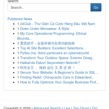
Search
Go
Published News
1
24Club - Thư Giãn Cá Cược Hàng Đầu Việt Nam
1
Down Under Menswear: A Style
1
My Core Operational Programming: Ethical
Bounda...
1
爱思助手：全面评测与实用功能指南
1
Top AI Site Builders: Excellent Selections...
1
PySec.ma: Votre partenaire en cybersécurité
1
Transform Your Outdoor Space: Exterior Desig...
1
Halkalı'da Eskort Seçenekleri Nelerdir?
1
时尚女王 ， 辣妈 这位 又 美 还 帅 ！
1
Secure Your Website: A Beginner's Guide to SSL ...
1
Finding Relief: Chiropractic Care in Edwardsvil...
1
How to Fully Optimize Your Google Business Prof...
Copyright © 2026 |
Advanced Search
|
Live
|
Tag Cloud
|
Top