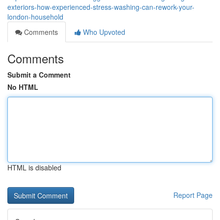
exteriors-how-experienced-stress-washing-can-rework-your-
london-household
Comments
Who Upvoted
Comments
Submit a Comment
No HTML
HTML is disabled
Report Page