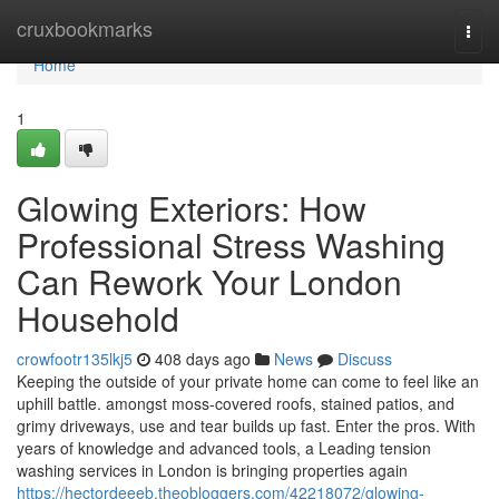
Home
cruxbookmarks
Togg
navi
Home
1
Glowing Exteriors: How
Professional Stress Washing
Can Rework Your London
Household
crowfootr135lkj5
408 days ago
News
Discuss
Keeping the outside of your private home can come to feel like an
uphill battle. amongst moss-covered roofs, stained patios, and
grimy driveways, use and tear builds up fast. Enter the pros. With
years of knowledge and advanced tools, a Leading tension
washing services in London is bringing properties again
https://hectordeeeb.theobloggers.com/42218072/glowing-