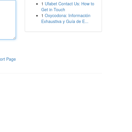
1
Ufabet Contact Us: How to
Get in Touch
1
Oxycodona: Información
Exhaustiva y Guía de E...
ort Page