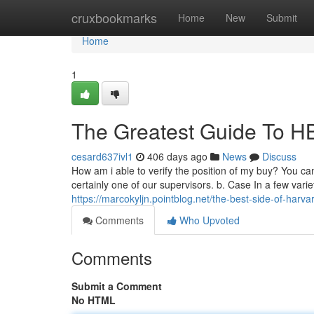
Home
cruxbookmarks
Home
New
Submit
Home
1
The Greatest Guide To H
cesard637ivl1
406 days ago
News
Discuss
How am i able to verify the position of my buy? You can 
certainly one of our supervisors. b. Case In a few var
https://marcokyljn.pointblog.net/the-best-side-of-har
Comments
Who Upvoted
Comments
Submit a Comment
No HTML