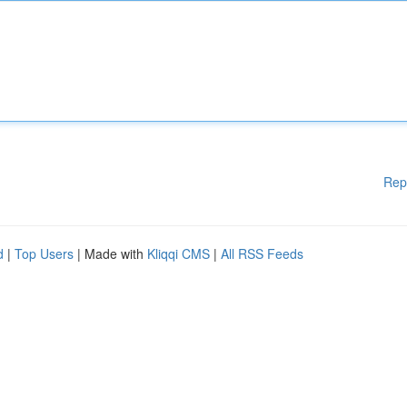
Rep
d
|
Top Users
| Made with
Kliqqi CMS
|
All RSS Feeds