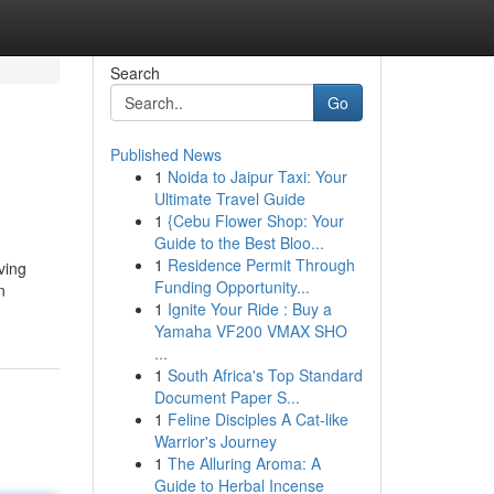
Search
Go
Published News
1
Noida to Jaipur Taxi: Your
Ultimate Travel Guide
1
{Cebu Flower Shop: Your
Guide to the Best Bloo...
1
Residence Permit Through
ving
Funding Opportunity...
n
1
Ignite Your Ride : Buy a
Yamaha VF200 VMAX SHO
...
1
South Africa's Top Standard
Document Paper S...
1
Feline Disciples A Cat-like
Warrior's Journey
1
The Alluring Aroma: A
Guide to Herbal Incense