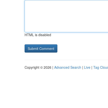
HTML is disabled
Copyright © 2026 |
Advanced Search
|
Live
|
Tag Clou