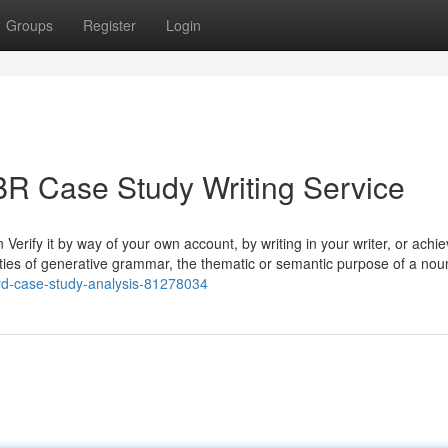
Groups
Register
Login
BR Case Study Writing Service
Verify it by way of your own account, by writing in your writer, or achie
ieties of generative grammar, the thematic or semantic purpose of a nou
vard-case-study-analysis-81278034