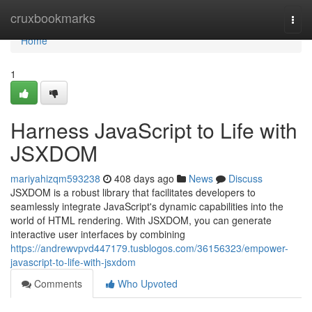
Home
cruxbookmarks
Togg
navi
Home
1
Harness JavaScript to Life with
JSXDOM
mariyahizqm593238
408 days ago
News
Discuss
JSXDOM is a robust library that facilitates developers to
seamlessly integrate JavaScript's dynamic capabilities into the
world of HTML rendering. With JSXDOM, you can generate
interactive user interfaces by combining
https://andrewvpvd447179.tusblogos.com/36156323/empower-
javascript-to-life-with-jsxdom
Comments
Who Upvoted