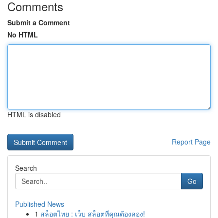
Comments
Submit a Comment
No HTML
HTML is disabled
Report Page
Search
Go
Published News
1
สล็อตไทย : เว็บ สล็อตที่คุณต้องลอง!