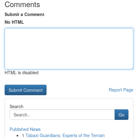
Comments
Submit a Comment
No HTML
HTML is disabled
Report Page
Search
Go
Published News
1
Tabaxi Guardians: Experts of the Terrain