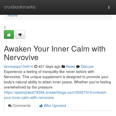
Home
cruxbookmarks
Togg
navi
Home
1
Awaken Your Inner Calm with
Nervovive
lanceqops104910
407 days ago
News
Discuss
Experience a feeling of tranquility like never before with
Nervovive. This unique supplement is designed to promote your
body's natural ability to attain inner peace. Whether you're feeling
overwhelmed by the pressure
https://qasimjzwo678596.answerblogs.com/35927916/unleash-
your-inner-calm-with-nervovive
Comments
Who Upvoted