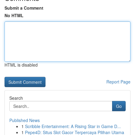
Submit a Comment
No HTML
HTML is disabled
Report Page
Search
Go
Published News
1
Scribble Entertainment: A Rising Star in Game D...
1
Pepe4D: Situs Slot Gacor Terpercaya Pilihan Utama