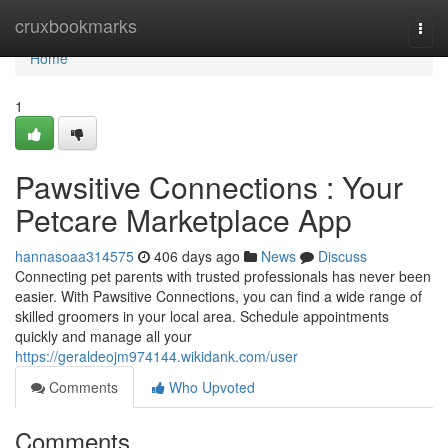
Home
cruxbookmarks
Togg
navi
Home
1
Pawsitive Connections : Your
Petcare Marketplace App
hannasoaa314575
406 days ago
News
Discuss
Connecting pet parents with trusted professionals has never been
easier. With Pawsitive Connections, you can find a wide range of
skilled groomers in your local area. Schedule appointments
quickly and manage all your
https://geraldeojm974144.wikidank.com/user
Comments
Who Upvoted
Comments