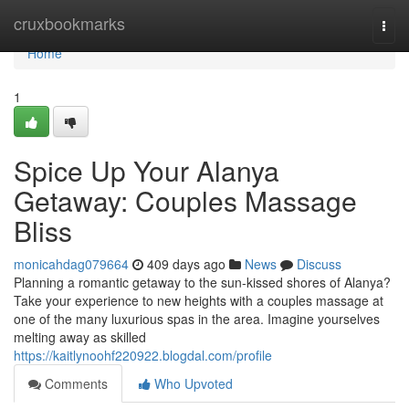
Home
cruxbookmarks
Togg
navi
Home
1
Spice Up Your Alanya
Getaway: Couples Massage
Bliss
monicahdag079664
409 days ago
News
Discuss
Planning a romantic getaway to the sun-kissed shores of Alanya?
Take your experience to new heights with a couples massage at
one of the many luxurious spas in the area. Imagine yourselves
melting away as skilled
https://kaitlynoohf220922.blogdal.com/profile
Comments
Who Upvoted