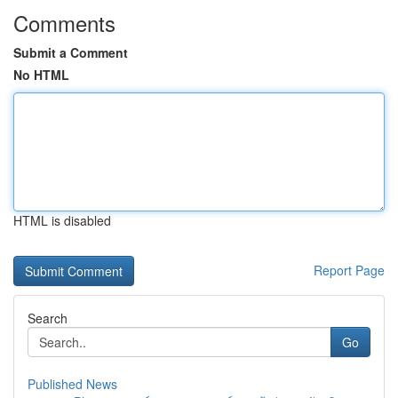
Comments
Submit a Comment
No HTML
HTML is disabled
Report Page
Search
Go
Published News