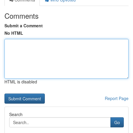
Comments
Submit a Comment
No HTML
HTML is disabled
Report Page
Search
Go