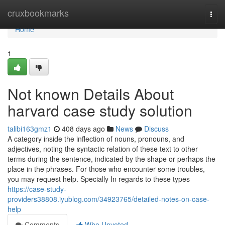
Home
cruxbookmarks
Togg
navi
Home
1
Not known Details About
harvard case study solution
talibi163gmz1
408 days ago
News
Discuss
A category inside the inflection of nouns, pronouns, and
adjectives, noting the syntactic relation of these text to other
terms during the sentence, indicated by the shape or perhaps the
place in the phrases. For those who encounter some troubles,
you may request help. Specially In regards to these types
https://case-study-
providers38808.iyublog.com/34923765/detailed-notes-on-case-
help
Comments
Who Upvoted