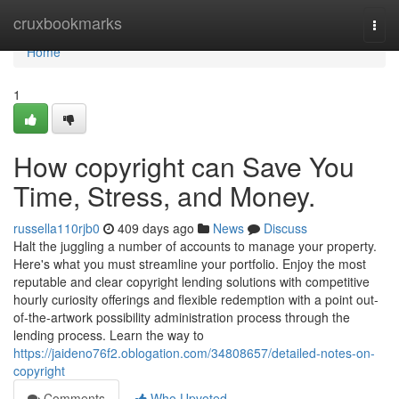
Home
cruxbookmarks
Togg
navi
Home
1
How copyright can Save You
Time, Stress, and Money.
russella110rjb0
409 days ago
News
Discuss
Halt the juggling a number of accounts to manage your property.
Here's what you must streamline your portfolio. Enjoy the most
reputable and clear copyright lending solutions with competitive
hourly curiosity offerings and flexible redemption with a point out-
of-the-artwork possibility administration process through the
lending process. Learn the way to
https://jaideno76f2.oblogation.com/34808657/detailed-notes-on-
copyright
Comments
Who Upvoted