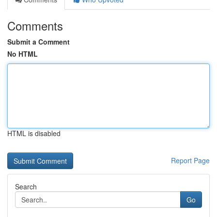
Comments
Submit a Comment
No HTML
HTML is disabled
Report Page
Search
Go