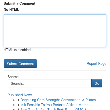
Submit a Comment
No HTML
HTML is disabled
Report Page
Search
Go
Published News
1
Regaining Core Strength: Conventional & Pilates...
1
Is It Possible To You Perform Affiliate Marketi...
1
Find The Perfect Truck Bed: Ram , GMC & ...