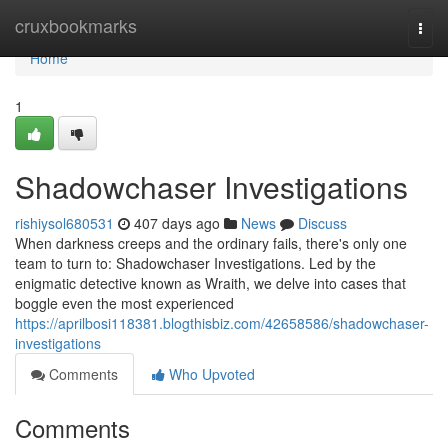
Home
cruxbookmarks
Togg
navi
Home
1
Shadowchaser Investigations
rishiysol680531
407 days ago
News
Discuss
When darkness creeps and the ordinary fails, there's only one
team to turn to: Shadowchaser Investigations. Led by the
enigmatic detective known as Wraith, we delve into cases that
boggle even the most experienced
https://aprilbosi118381.blogthisbiz.com/42658586/shadowchaser-
investigations
Comments
Who Upvoted
Comments