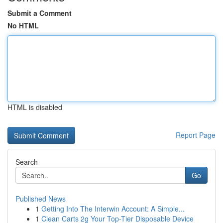
Submit a Comment
No HTML
HTML is disabled
Report Page
Search
Go
Published News
1
Getting Into The Interwin Account: A Simple...
1
Clean Carts 2g Your Top-Tier Disposable Device