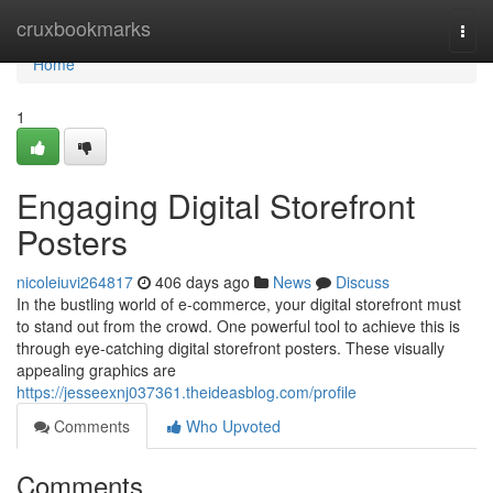
Home
cruxbookmarks
Togg
navi
Home
1
Engaging Digital Storefront
Posters
nicoleiuvi264817
406 days ago
News
Discuss
In the bustling world of e-commerce, your digital storefront must
to stand out from the crowd. One powerful tool to achieve this is
through eye-catching digital storefront posters. These visually
appealing graphics are
https://jesseexnj037361.theideasblog.com/profile
Comments
Who Upvoted
Comments