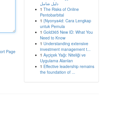
دليل شامل
1
The Risks of Online
Pentobarbital
1
{Nyonya4d: Cara Lengkap
untuk Pemula
1
Gold365 New ID: What You
Need to Know
1
Understanding extensive
investment management t...
ort Page
1
Ayçiçek Yağı: Niteliği ve
Uygulama Alanları
1
Effective leadership remains
the foundation of ...