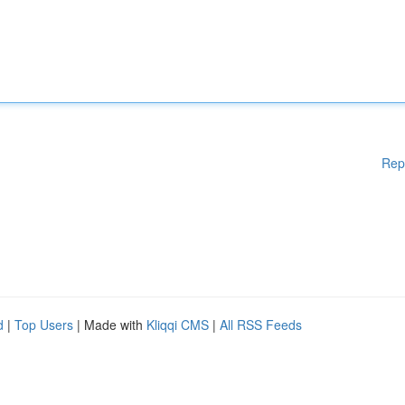
Rep
d
|
Top Users
| Made with
Kliqqi CMS
|
All RSS Feeds