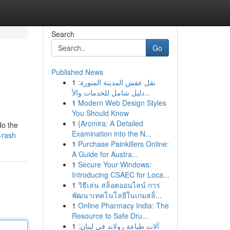
Search
Go
Published News
1
نقل عفش المدينة المنورة:
دليل شامل للخدمات والأ...
1
Modern Web Design Styles
You Should Know
1
{Arcmira: A Detailed
do the
Examination into the N...
-rash
1
Purchase Painkillers Online:
A Guide for Austra...
1
Secure Your Windows:
Introducing CSAEC for Loca...
1
วิธีเล่น สล็อตออนไลน์ การ
พัฒนาเทคโนโลยีในเกมสล็...
1
Online Pharmacy India: The
Resource to Safe Dru...
1
آلات طباعة رولاند في لبنان: