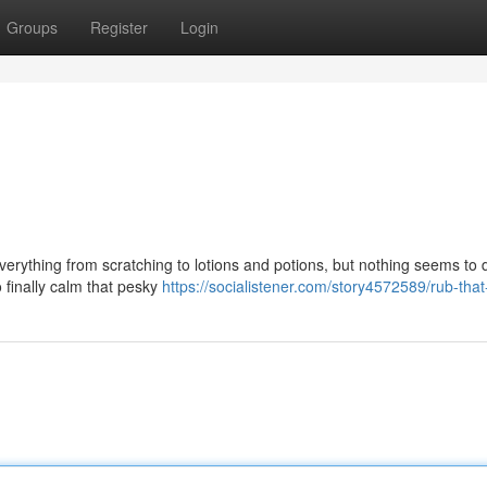
Groups
Register
Login
verything from scratching to lotions and potions, but nothing seems to 
to finally calm that pesky
https://socialistener.com/story4572589/rub-that