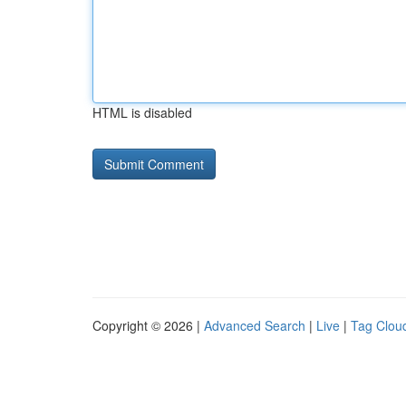
HTML is disabled
Copyright © 2026 |
Advanced Search
|
Live
|
Tag Clou