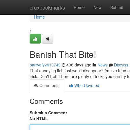
Home
cruxbookmarks
Home
New
Submit
Home
1
Banish That Bite!
barrydfyv413749
408 days ago
News
Discuss
That annoying itch just won't disappear? You've tried e
trick. Don't fret! There are plenty of tricks you can try 
Comments
Who Upvoted
Comments
Submit a Comment
No HTML